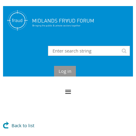
Log in
Back to list