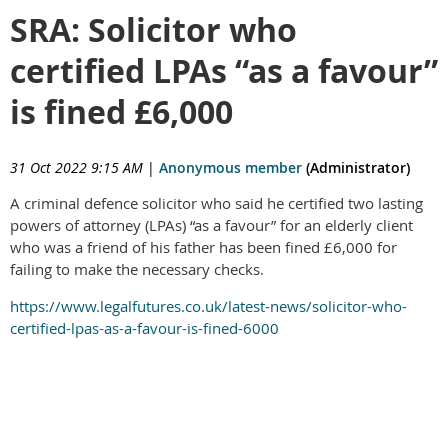
SRA: Solicitor who
certified LPAs “as a favour”
is fined £6,000
31 Oct 2022 9:15 AM
|
Anonymous member
(Administrator)
A criminal defence solicitor who said he certified two lasting
powers of attorney (LPAs) “as a favour” for an elderly client
who was a friend of his father has been fined £6,000 for
failing to make the necessary checks.
https://www.legalfutures.co.uk/latest-news/solicitor-who-
certified-lpas-as-a-favour-is-fined-6000