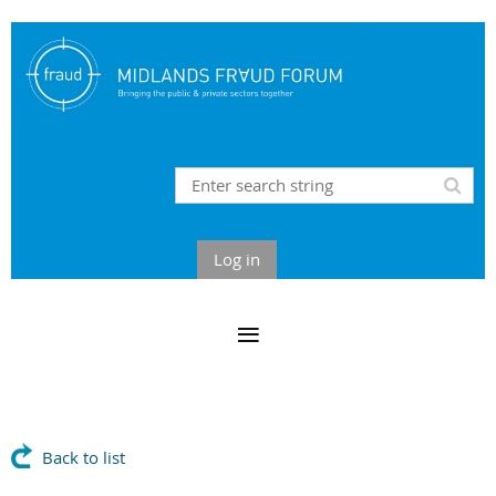
Log in
Back to list