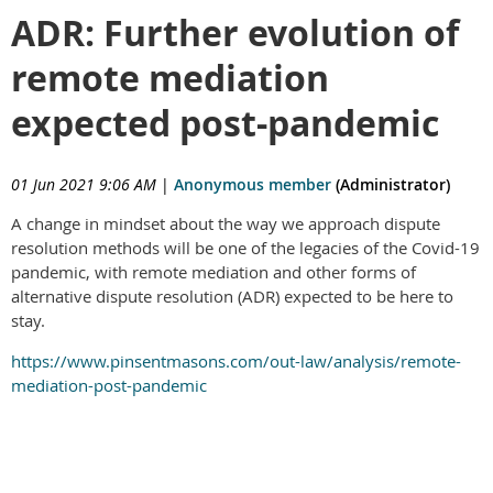
ADR: Further evolution of
remote mediation
expected post-pandemic
01 Jun 2021 9:06 AM
|
Anonymous member
(Administrator)
A change in mindset about the way we approach dispute
resolution methods will be one of the legacies of the Covid-19
pandemic, with remote mediation and other forms of
alternative dispute resolution (ADR) expected to be here to
stay.
https://www.pinsentmasons.com/out-law/analysis/remote-
mediation-post-pandemic