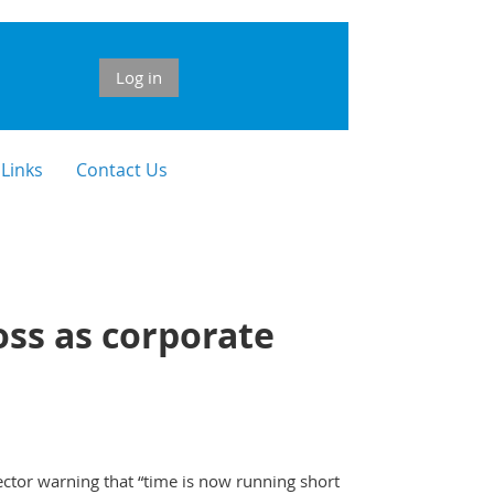
Log in
 Links
Contact Us
oss as corporate
ctor warning that “time is now running short