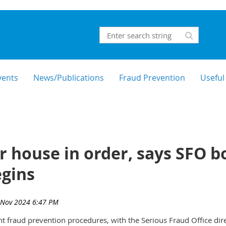
vents
News/Publications
Fraud Prevention
Useful
ur house in order, says SFO b
gins
 fraud prevention procedures, with the Serious Fraud Office dire