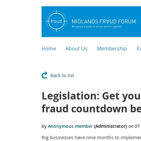
Home
About Us
Membership
E
Back to list
Legislation: Get yo
fraud countdown be
Big businesses have nine months to implement