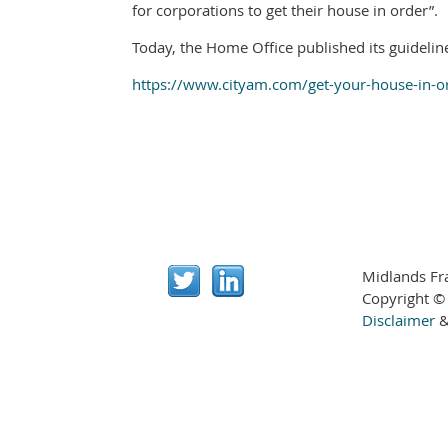
for corporations to get their house in order”.
Today, the Home Office published its guideline
https://www.cityam.com/get-your-house-in-o
Midlands Fr
Copyright ©
Disclaimer