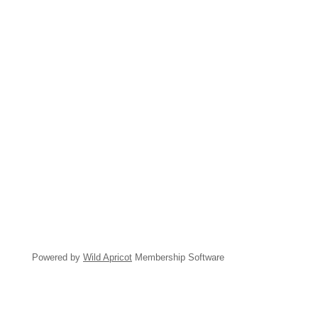
Powered by
Wild Apricot
Membership Software