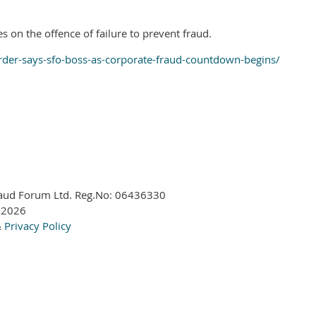
s on the offence of failure to prevent fraud.
rder-says-sfo-boss-as-corporate-fraud-countdown-begins/
aud Forum Ltd. Reg.No:
06436330
 2026
&
Privacy Policy