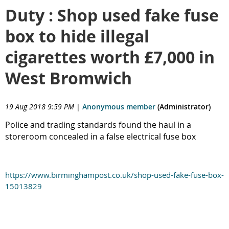
Duty : Shop used fake fuse
box to hide illegal
cigarettes worth £7,000 in
West Bromwich
19 Aug 2018 9:59 PM
|
Anonymous member
(Administrator)
Police and trading standards found the haul in a
storeroom concealed in a false electrical fuse box
https://www.birminghampost.co.uk/shop-used-fake-fuse-box-
15013829