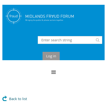
Log in
Back to list