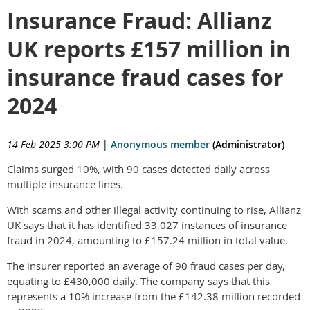
Insurance Fraud: Allianz
UK reports £157 million in
insurance fraud cases for
2024
14 Feb 2025 3:00 PM
|
Anonymous member
(Administrator)
Claims surged 10%, with 90 cases detected daily across
multiple insurance lines.
With scams and other illegal activity continuing to rise, Allianz
UK says that it has identified 33,027 instances of insurance
fraud in 2024, amounting to £157.24 million in total value.
The insurer reported an average of 90 fraud cases per day,
equating to £430,000 daily. The company says that this
represents a 10% increase from the £142.38 million recorded