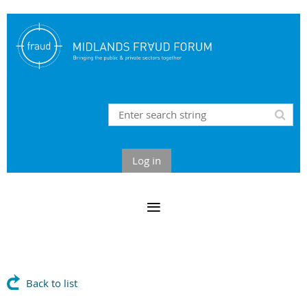
Log in
Back to list