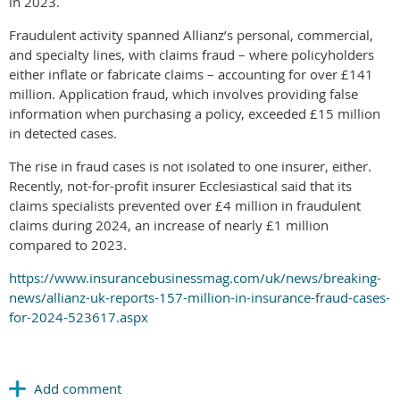
in 2023.
Fraudulent activity spanned Allianz’s personal, commercial,
and specialty lines, with claims fraud – where policyholders
either inflate or fabricate claims – accounting for over £141
million. Application fraud, which involves providing false
information when purchasing a policy, exceeded £15 million
in detected cases.
The rise in fraud cases is not isolated to one insurer, either.
Recently, not-for-profit insurer Ecclesiastical said that its
claims specialists prevented over £4 million in fraudulent
claims during 2024, an increase of nearly £1 million
compared to 2023.
https://www.insurancebusinessmag.com/uk/news/breaking-
news/allianz-uk-reports-157-million-in-insurance-fraud-cases-
for-2024-523617.aspx