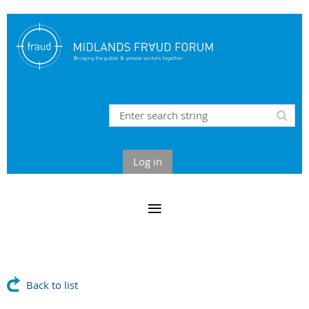
Log in
Back to list