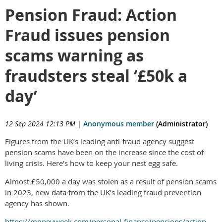
Pension Fraud: Action
Fraud issues pension
scams warning as
fraudsters steal ‘£50k a
day’
12 Sep 2024 12:13 PM
|
Anonymous member
(Administrator)
Figures from the UK’s leading anti-fraud agency suggest
pension scams have been on the increase since the cost of
living crisis. Here’s how to keep your nest egg safe.
Almost £50,000 a day was stolen as a result of pension scams
in 2023, new data from the UK’s leading fraud prevention
agency has shown.
https://moneyweek.com/personal-finance/pensions/action-