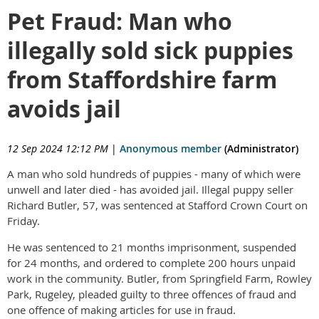
Pet Fraud: Man who
illegally sold sick puppies
from Staffordshire farm
avoids jail
12 Sep 2024 12:12 PM
|
Anonymous member
(Administrator)
A man who sold hundreds of puppies - many of which were
unwell and later died - has avoided jail. Illegal puppy seller
Richard Butler, 57, was sentenced at Stafford Crown Court on
Friday.
He was sentenced to 21 months imprisonment, suspended
for 24 months, and ordered to complete 200 hours unpaid
work in the community. Butler, from Springfield Farm, Rowley
Park, Rugeley, pleaded guilty to three offences of fraud and
one offence of making articles for use in fraud.