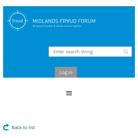
Log in
Back to list