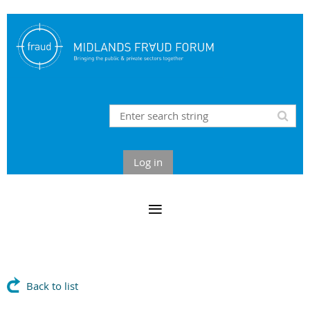
Log in
Back to list