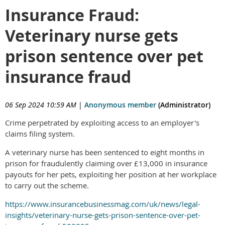
Insurance Fraud:
Veterinary nurse gets
prison sentence over pet
insurance fraud
06 Sep 2024 10:59 AM
|
Anonymous member
(Administrator)
Crime perpetrated by exploiting access to an employer's
claims filing system.
A veterinary nurse has been sentenced to eight months in
prison for fraudulently claiming over £13,000 in insurance
payouts for her pets, exploiting her position at her workplace
to carry out the scheme.
https://www.insurancebusinessmag.com/uk/news/legal-
insights/veterinary-nurse-gets-prison-sentence-over-pet-