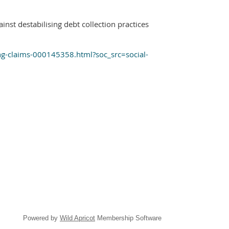
t destabilising debt collection practices
ing-claims-000145358.html?soc_src=social-
Powered by
Wild Apricot
Membership Software