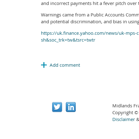
and incorrect payments hit a fever pitch over 
Warnings came from a Public Accounts Committ
and potential discrimination, and bias in using a
https://uk.finance.yahoo.com/news/uk-mps-cal
sh&soc_trk=tw&tsrc=twtr
Midlands Fr
Copyright ©
Disclaimer