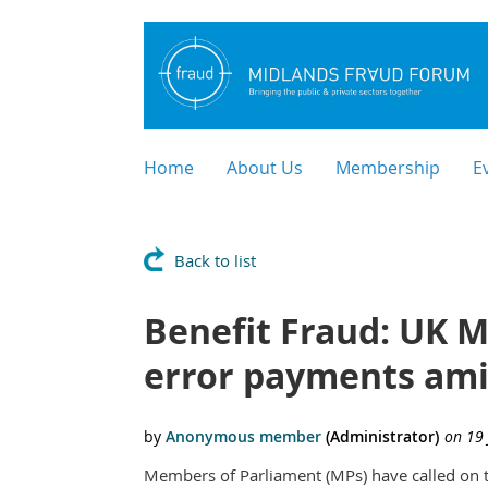
Home
About Us
Membership
E
Back to list
Benefit Fraud: UK MP
error payments ami
Members of Parliament (MPs) have called on t