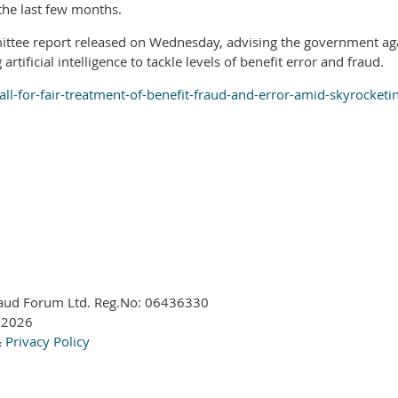
the last few months.
ee report released on Wednesday, advising the government agains
rtificial intelligence to tackle levels of benefit error and fraud.
l-for-fair-treatment-of-benefit-fraud-and-error-amid-skyrocket
aud Forum Ltd. Reg.No:
06436330
 2026
&
Privacy Policy