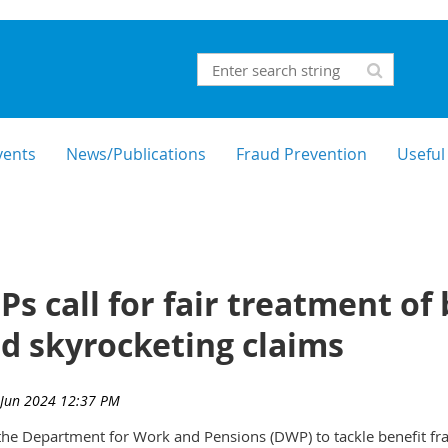
vents
News/Publications
Fraud Prevention
Useful
s call for fair treatment of
d skyrocketing claims
he Department for Work and Pensions (DWP) to tackle benefit frau