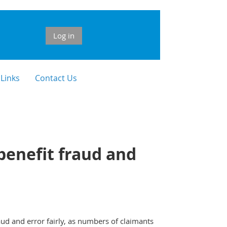
Log in
 Links
Contact Us
 benefit fraud and
d and error fairly, as numbers of claimants