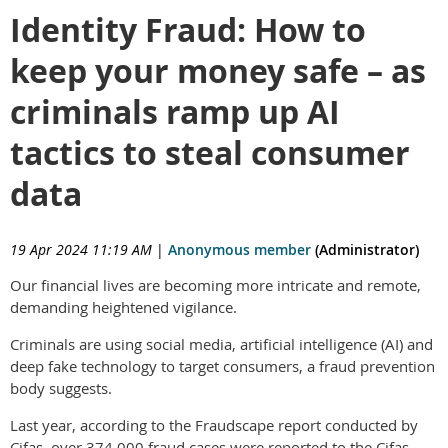
Identity Fraud: How to
keep your money safe – as
criminals ramp up AI
tactics to steal consumer
data
19 Apr 2024 11:19 AM
|
Anonymous member
(Administrator)
Our financial lives are becoming more intricate and remote,
demanding heightened vigilance.
Criminals are using social media, artificial intelligence (AI) and
deep fake technology to target consumers, a fraud prevention
body suggests.
Last year, according to the Fraudscape report conducted by
Cifas, over 374,000 fraud cases were reported to the Cifas