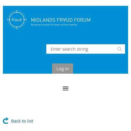
Log in
Back to list