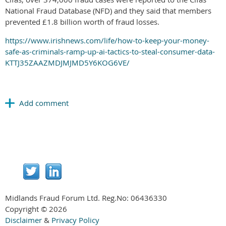
National Fraud Database (NFD) and they said that members
prevented £1.8 billion worth of fraud losses.
https://www.irishnews.com/life/how-to-keep-your-money-
safe-as-criminals-ramp-up-ai-tactics-to-steal-consumer-data-
KTTJ35ZAAZMDJMJMD5Y6KOG6VE/
Midlands Fraud Forum Ltd. Reg.No:
06436330
Copyright © 2026
Disclaimer
&
Privacy Policy