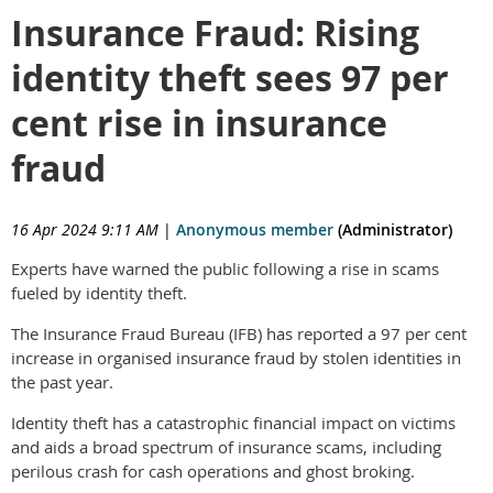
Insurance Fraud: Rising
identity theft sees 97 per
cent rise in insurance
fraud
16 Apr 2024 9:11 AM
|
Anonymous member
(Administrator)
Experts have warned the public following a rise in scams
fueled by identity theft.
The Insurance Fraud Bureau (IFB) has reported a 97 per cent
increase in organised insurance fraud by stolen identities in
the past year.
Identity theft has a catastrophic financial impact on victims
and aids a broad spectrum of insurance scams, including
perilous crash for cash operations and ghost broking.