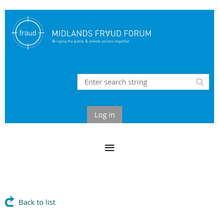
Log in
Back to list