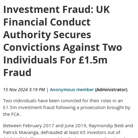
Investment Fraud: UK
Financial Conduct
Authority Secures
Convictions Against Two
Individuals For £1.5m
Fraud
15 Nov 2024 3:19 PM
|
Anonymous member
(Administrator)
Two individuals have been convicted for their roles in an
£1.5m investment fraud following a prosecution brought by
the FCA.
Between February 2017 and June 2019, Raymondip Bedi and
Patrick Mavanga, defrauded at least 65 investors out of