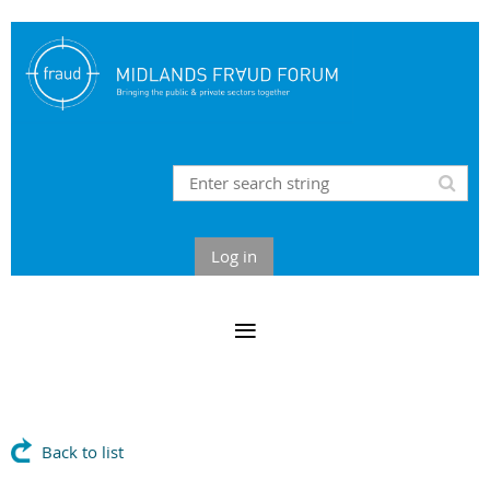
Log in
Back to list