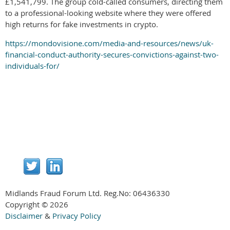
£1,541,799. The group cold-called consumers, directing them
to a professional-looking website where they were offered
high returns for fake investments in crypto.
https://mondovisione.com/media-and-resources/news/uk-
financial-conduct-authority-secures-convictions-against-two-
individuals-for/
Midlands Fraud Forum Ltd. Reg.No:
06436330
Copyright © 2026
Disclaimer
&
Privacy Policy