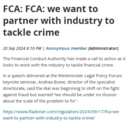
FCA: FCA: we want to
partner with industry to
tackle crime
20 Sep 2024 6:10 PM
|
Anonymous member
(Administrator)
The Financial Conduct Authority has made a call to action as it
looks to work with the industry to tackle financial crime.
In a speech delivered at the Westminster Legal Policy Forum
keynote seminar, Andrea Bowe, director of the specialist
directorate, said the dial was beginning to shift on the fight
against fraud but warned “we should be under no illusion
about the scale of the problem to fix".
https://www.ftadviser.com/regulation/2024/09/17/fca-we-
want-to-partner-with-industry-to-tackle-crime/