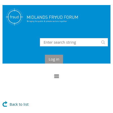
Log in
Back to list