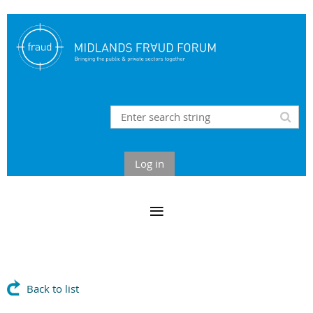
Log in
Back to list