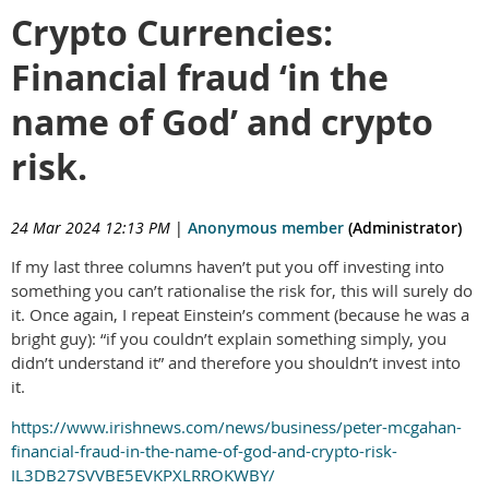
Crypto Currencies:
Financial fraud ‘in the
name of God’ and crypto
risk.
24 Mar 2024 12:13 PM
|
Anonymous member
(Administrator)
If my last three columns haven’t put you off investing into
something you can’t rationalise the risk for, this will surely do
it. Once again, I repeat Einstein’s comment (because he was a
bright guy): “if you couldn’t explain something simply, you
didn’t understand it” and therefore you shouldn’t invest into
it.
https://www.irishnews.com/news/business/peter-mcgahan-
financial-fraud-in-the-name-of-god-and-crypto-risk-
IL3DB27SVVBE5EVKPXLRROKWBY/