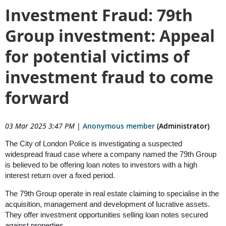
Investment Fraud: 79th
Group investment: Appeal
for potential victims of
investment fraud to come
forward
03 Mar 2025 3:47 PM
|
Anonymous member
(Administrator)
The City of London Police is investigating a suspected
widespread fraud case where a company named the 79
th
Group
is believed to be offering loan notes to investors with a high
interest return over a fixed period.
The 79
th
Group operate in real estate claiming to specialise in the
acquisition, management and development of lucrative assets.
They offer investment opportunities selling loan notes secured
against properties.