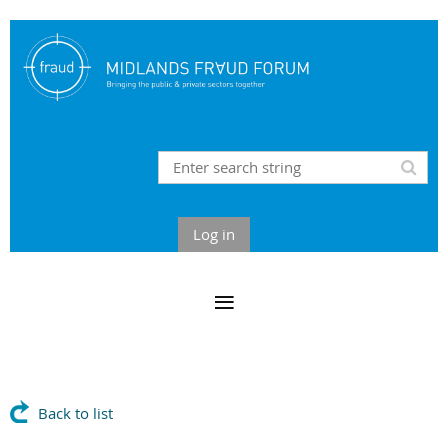
Log in
Back to list