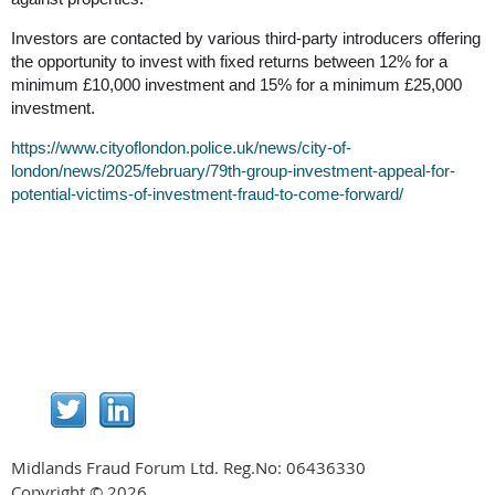
Investors are contacted by various third-party introducers offering
the opportunity to invest with fixed returns between 12% for a
minimum £10,000 investment and 15% for a minimum £25,000
investment.
https://www.cityoflondon.police.uk/news/city-of-
london/news/2025/february/79th-group-investment-appeal-for-
potential-victims-of-investment-fraud-to-come-forward/
Midlands Fraud Forum Ltd. Reg.No:
06436330
Copyright © 2026