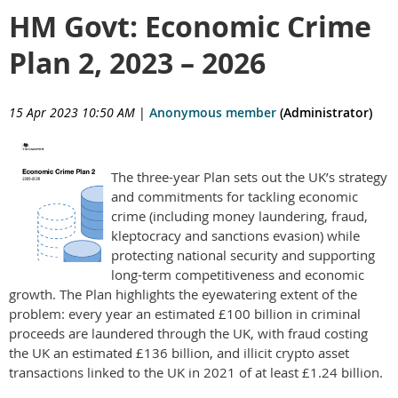
HM Govt: Economic Crime
Plan 2, 2023 – 2026
15 Apr 2023 10:50 AM
|
Anonymous member
(Administrator)
The three-year Plan sets out the UK’s strategy
and commitments for tackling economic
crime (including money laundering, fraud,
kleptocracy and sanctions evasion) while
protecting national security and supporting
long-term competitiveness and economic
growth. The Plan highlights the eyewatering extent of the
problem: every year an estimated £100 billion in criminal
proceeds are laundered through the UK, with fraud costing
the UK an estimated £136 billion, and illicit crypto asset
transactions linked to the UK in 2021 of at least £1.24 billion.