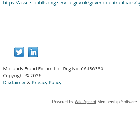
https://assets.publishing.service.gov.uk/government/uploa
Midlands Fraud Forum Ltd. Reg.No:
06436330
Copyright © 2026
Disclaimer
&
Privacy Policy
Powered by
Wild Apricot
Membership Software