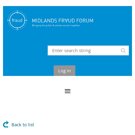
Log in
Back to list