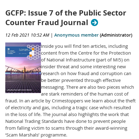
GCFP: Issue 7 of the Public Sector
Counter Fraud Journal
12 Feb 2021 10:52 AM
|
Anonymous member
(Administrator)
Inside you will find ten articles, including
content from the Centre for the Protection
of National Infrastructure (part of MI5) on
insider threat and some interesting new
research on how fraud and corruption can
be better prevented through effective
messaging. There are also two pieces which
are stark reminders of the human cost of
fraud. In an article by Crimestoppers we learn about the theft
of electricity and gas, including a tragic case which resulted
in the loss of life. The journal also highlights the work that
National Trading Standards have done to prevent people
from falling victim to scams through their award-winning
‘Scam Marshals’ programme.