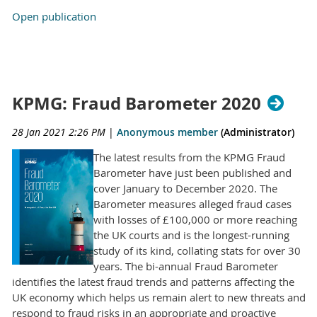
Open publication
KPMG: Fraud Barometer 2020
28 Jan 2021 2:26 PM
|
Anonymous member
(Administrator)
The latest results from the KPMG Fraud
Barometer have just been published and
cover January to December 2020. The
Barometer measures alleged fraud cases
with losses of £100,000 or more reaching
the UK courts and is the longest-running
study of its kind, collating stats for over 30
years. The bi-annual Fraud Barometer
identifies the latest fraud trends and patterns affecting the
UK economy which helps us remain alert to new threats and
respond to fraud risks in an appropriate and proactive