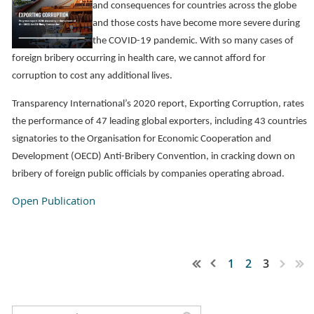
and consequences for countries across the globe
and those costs have become more severe during
the COVID-19 pandemic. With so many cases of
foreign bribery occurring in health care, we cannot afford for
corruption to cost any additional lives.
Transparency International’s 2020 report, Exporting Corruption, rates
the performance of 47 leading global exporters, including 43 countries
signatories to the Organisation for Economic Cooperation and
Development (OECD) Anti-Bribery Convention, in cracking down on
bribery of foreign public officials by companies operating abroad.
Open Publication
1
2
3