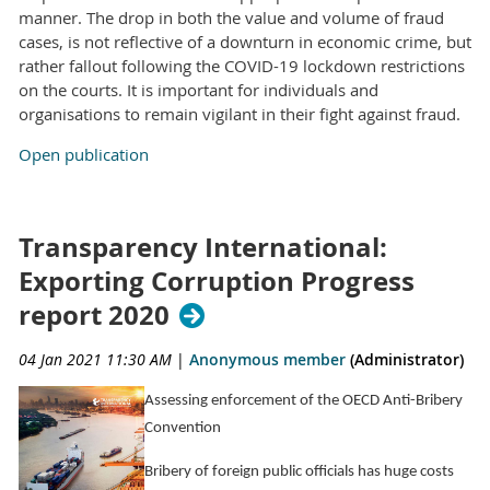
manner. The drop in both the value and volume of fraud
cases, is not reflective of a downturn in economic crime, but
rather fallout following the COVID-19 lockdown restrictions
on the courts. It is important for individuals and
organisations to remain vigilant in their fight against fraud.
Open publication
Transparency International:
Exporting Corruption Progress
report 2020
04 Jan 2021 11:30 AM
|
Anonymous member
(Administrator)
Assessing enforcement of the OECD Anti-Bribery
Convention
Bribery of foreign public officials has huge costs