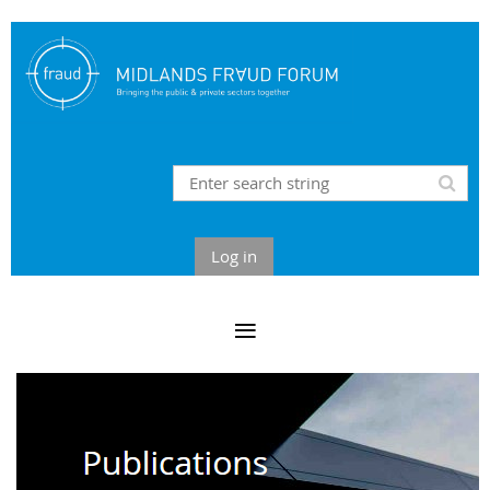
Log in