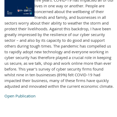
lives in one way or another. People are
concerned about the wellbeing of their
friends and family, and businesses in all
sectors worry about their ability to weather the storm and
protect their livelihoods. Against this backdrop, I have been
greatly impressed by the resilience of our cyber security
sector – and also by its capacity to do good and support
others during tough times. The pandemic has compelled us
to rapidly adopt new technology and everyone working in
cyber security has therefore played a crucial role in keeping
us secure, as we talk, shop and work online more than ever
before. This year’s survey of cyber security firms found
whilst nine in ten businesses (89%) felt COVID-19 had
impacted their business, many of these firms have quickly
adjusted and innovated within the current economic climate.
Open Publication