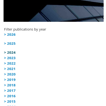
Filter publications by year
> 2026
> 2025
> 2024
> 2023
> 2022
> 2021
> 2020
> 2019
> 2018
> 2017
> 2016
> 2015