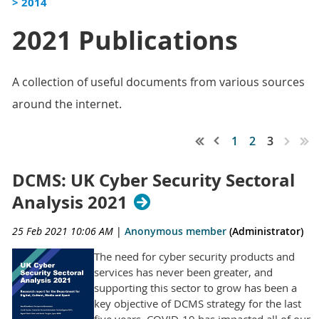
> 2014
2021 Publications
A collection of useful documents from various sources
around the internet.
1
2
3
DCMS: UK Cyber Security Sectoral
Analysis 2021
25 Feb 2021 10:06 AM
|
Anonymous member
(Administrator)
The need for cyber security products and
services has never been greater, and
supporting this sector to grow has been a
key objective of DCMS strategy for the last
five years. COVID-19 has impacted all of our