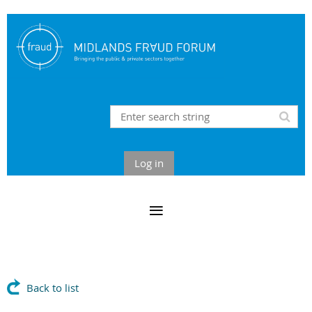
Log in
Back to list