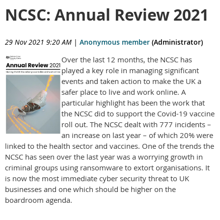
NCSC: Annual Review 2021
29 Nov 2021 9:20 AM
|
Anonymous member
(Administrator)
Over the last 12 months, the NCSC has
played a key role in managing significant
events and taken action to make the UK a
safer place to live and work online. A
particular highlight has been the work that
the NCSC did to support the Covid-19 vaccine
roll out. The NCSC dealt with 777 incidents –
an increase on last year – of which 20% were
linked to the health sector and vaccines. One of the trends the
NCSC has seen over the last year was a worrying growth in
criminal groups using ransomware to extort organisations. It
is now the most immediate cyber security threat to UK
businesses and one which should be higher on the
boardroom agenda.