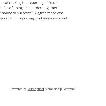
ur of making the reporting of fraud
efits of doing so in order to garner
ability to successfully agree these was
nsequences of reporting, and many were not
Powered by
Wild Apricot
Membership Software