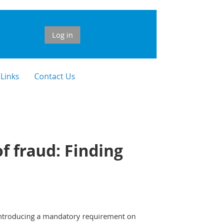
Log in
 Links
Contact Us
f fraud: Finding
 introducing a mandatory requirement on