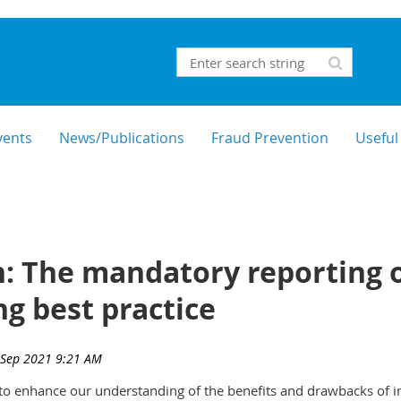
vents
News/Publications
Fraud Prevention
Useful
: The mandatory reporting o
ng best practice
s to enhance our understanding of the benefits and drawbacks of