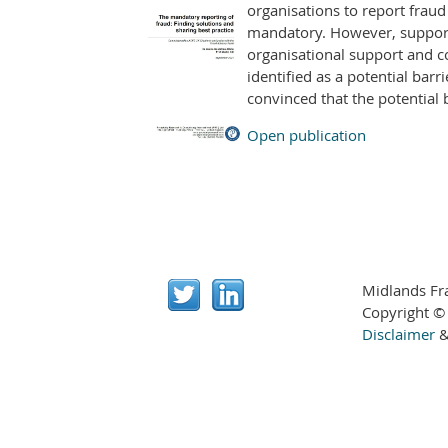
organisations to report frau
mandatory. However, support w
organisational support and c
identified as a potential bar
convinced that the potential 
Open publication
Midlands Fr
Copyright ©
Disclaimer