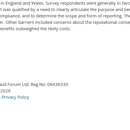
d in England and Wales. Survey respondents were generally in favo
as qualified by a need to clearly articulate the purpose and ben
ompliance, and to determine the scope and form of reporting. The 
rier. Other barriers included concerns about the reputational co
benefits outweighed the likely costs.
aud Forum Ltd. Reg.No:
06436330
 2026
&
Privacy Policy