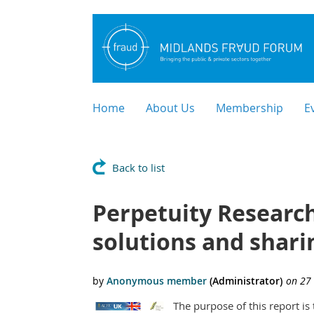
Home
About Us
Membership
E
Back to list
Perpetuity Research
solutions and shari
The purpose of this report i