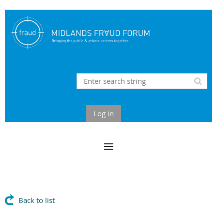
Log in
Back to list