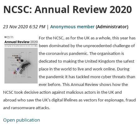
NCSC: Annual Review 2020
23 Nov 2020 6:52 PM
|
Anonymous member
(Administrator)
For the NCSC, as for the UK as a whole, this year has
been dominated by the unprecedented challenge of
the coronavirus pandemic. The organisation is
dedicated to making the United Kingdom the safest
place in the world to live and work online. During
the pandemic it has tackled more cyber threats than
ever before. This Annual Review shows how the
NCSC took decisive action against malicious actors in the UK and
abroad who saw the UK’s digital lifelines as vectors for espionage, fraud
and ransomware attacks.
Open publication