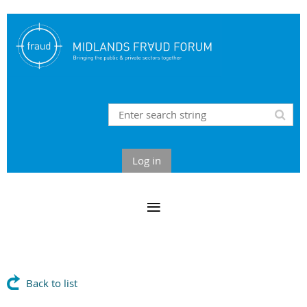
Log in
Back to list