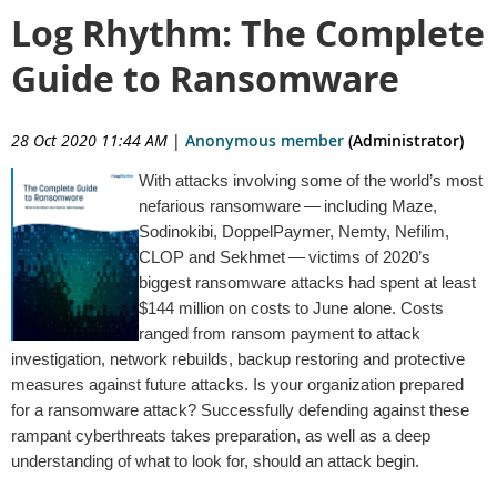
Log Rhythm: The Complete
Guide to Ransomware
28 Oct 2020 11:44 AM
|
Anonymous member
(Administrator)
With attacks involving some of the world’s most
nefarious ransomware — including Maze,
Sodinokibi, DoppelPaymer, Nemty, Nefilim,
CLOP and Sekhmet — victims of 2020’s
biggest ransomware attacks had spent at least
$144 million on costs to June alone. Costs
ranged from ransom payment to attack
investigation, network rebuilds, backup restoring and protective
measures against future attacks. Is your organization prepared
for a ransomware attack? Successfully defending against these
rampant cyberthreats takes preparation, as well as a deep
understanding of what to look for, should an attack begin.