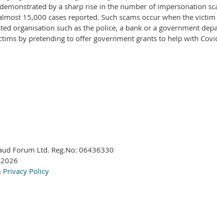
is demonstrated by a sharp rise in the number of impersonation sca
 almost 15,000 cases reported. Such scams occur when the victim
sted organisation such as the police, a bank or a government dep
ictims by pretending to offer government grants to help with Covi
aud Forum Ltd. Reg.No:
06436330
 2026
&
Privacy Policy