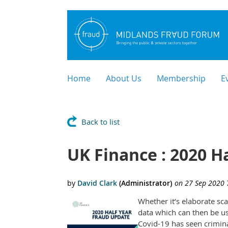
Home
About Us
Membership
E
Back to list
UK Finance : 2020 Ha
Whether it’s elaborate sc
data which can then be us
Covid-19 has seen crimina