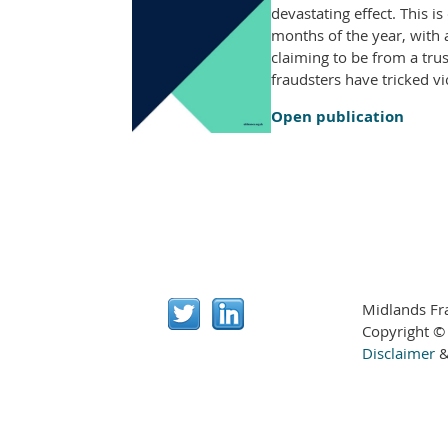
devastating effect. This 
months of the year, with
claiming to be from a tru
fraudsters have tricked v
Open publication
Midlands Fr
Copyright ©
Disclaimer