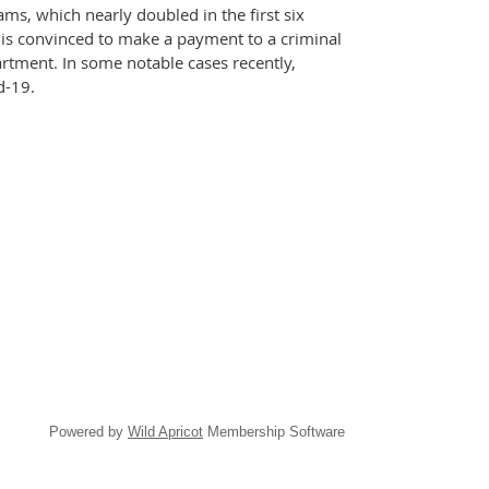
ms, which nearly doubled in the first six
 is convinced to make a payment to a criminal
artment. In some notable cases recently,
d-19.
Powered by
Wild Apricot
Membership Software