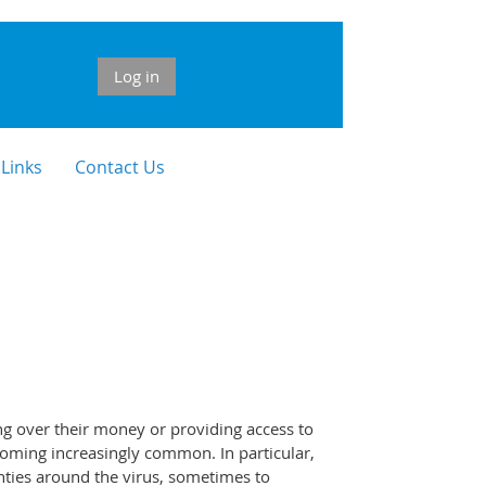
Log in
 Links
Contact Us
ng over their money or providing access to
ecoming increasingly common. In particular,
nties around the virus, sometimes to