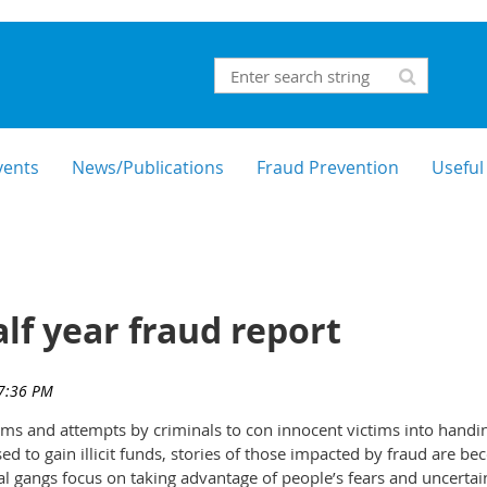
vents
News/Publications
Fraud Prevention
Useful
lf year fraud report
ams and attempts by criminals to con innocent victims into handi
ed to gain illicit funds, stories of those impacted by fraud are b
l gangs focus on taking advantage of people’s fears and uncertai