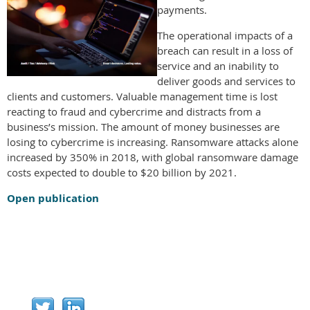
payments.
The operational impacts of a
breach can result in a loss of
service and an inability to
deliver goods and services to
clients and customers. Valuable management time is lost
reacting to fraud and cybercrime and distracts from a
business’s mission. The amount of money businesses are
losing to cybercrime is increasing. Ransomware attacks alone
increased by 350% in 2018, with global ransomware damage
costs expected to double to $20 billion by 2021.
Open publication