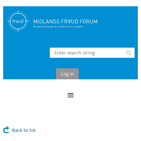
Log in
Back to list