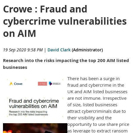
Crowe : Fraud and
cybercrime vulnerabilities
on AIM
19 Sep 2020 9:58 PM
|
David Clark
(Administrator)
Research into the risks impacting the top 200 AIM listed
businesses
There has been a surge in
fraud and cybercrime in the
UK and AIM listed businesses
are not immune. Irrespective
of size, listed businesses
attract cybercriminals due to
their visibility and the
opportunity to use share price
as leverage to extract ransom