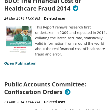
BDO: The Financial Cost of
Healthcare Fraud 2014
24 Mar 2014 11:00 PM
|
Deleted user
This Report renews research first
undertaken in 2009 and repeated in 2011,
collating the latest, accurate, statistically
valid information from around the world
about the real financial cost of healthcare
fraud and error.
Open Publication
Public Accounts Committee:
Confiscation Orders
23 Mar 2014 11:00 PM
|
Deleted user