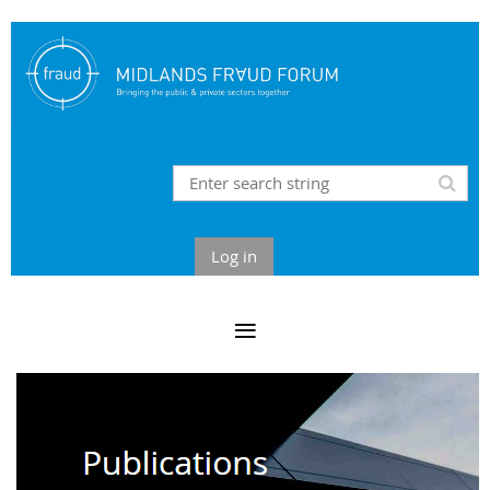
Log in