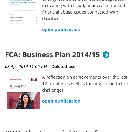
in dealing with fraud, financial crime and
financial abuse issues connected with
charities.
open publication
FCA: Business Plan 2014/15
03 Apr 2014 11:00 PM
|
Deleted user
A reflection on achievements over the last
12 months as well as looking ahead to the
challenges.
open publication