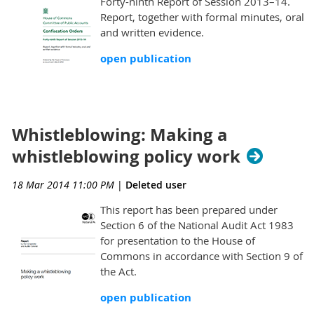
Forty-ninth Report of Session 2013–14.
Report, together with formal minutes, oral
and written evidence.
open publication
Whistleblowing: Making a
whistleblowing policy work
18 Mar 2014 11:00 PM
|
Deleted user
This report has been prepared under
Section 6 of the National Audit Act 1983
for presentation to the House of
Commons in accordance with Section 9 of
the Act.
open publication