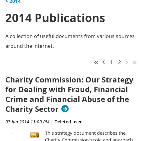
> 2014
2014 Publications
A collection of useful documents from various sources
around the internet.
1
2
Charity Commission: Our Strategy
for Dealing with Fraud, Financial
Crime and Financial Abuse of the
Charity Sector
07 Jun 2014 11:00 PM
|
Deleted user
This strategy document describes the
Charity Commission’s role and approach