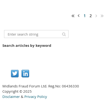
1
2
Search articles by keyword
Midlands Fraud Forum Ltd. Reg.No:
06436330
Copyright © 2025
Disclaimer
&
Privacy Policy