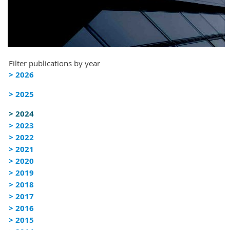
Filter publications by year
> 2026
> 2025
> 2024
> 2023
> 2022
> 2021
> 2020
> 2019
> 2018
> 2017
> 2016
> 2015