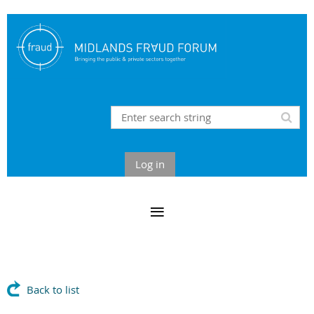
Log in
Back to list