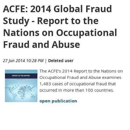
ACFE: 2014 Global Fraud
Study - Report to the
Nations on Occupational
Fraud and Abuse
27 Jun 2014 10:28 PM
|
Deleted user
The ACFE’s 2014 Report to the Nations on
Occupational Fraud and Abuse examines
1,483 cases of occupational fraud that
occurred in more than 100 countries.
open publication