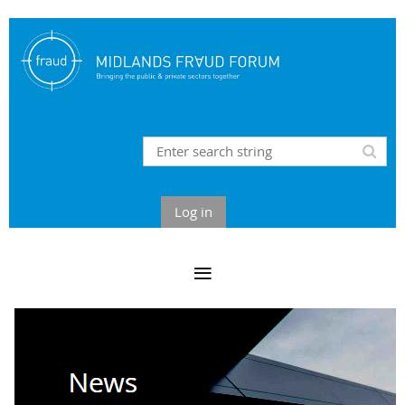
Log in