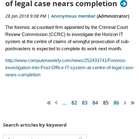
of legal case nears completion
28 Jan 2018 9:08 PM
|
Anonymous member
(Administrator)
The forensic accountant firm appointed by the Criminal Court
Review Commission (CCRC) to investigate the Horizon IT
system at the centre of claims of wrongful prosecution of sub-
postmasters is expected to complete its work next month.
http://www.computerweekly.com/news/252433741/Forensic-
investigation-into-Post-Office-IT-system-at-centre-of-legal-case-
nears-completion
...
82
83
84
85
86
Search articles by keyword