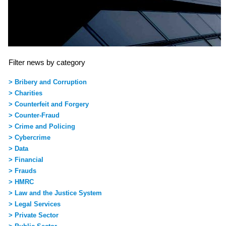
Filter news by category
> Bribery and Corruption
> Charities
> Counterfeit and Forgery
> Counter-Fraud
> Crime and Policing
> Cybercrime
> Data
> Financial
> Frauds
> HMRC
> Law and the Justice System
> Legal Services
> Private Sector