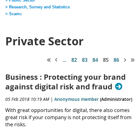
> Public Sector
> Research, Survey and Statistics
> Scam
s
Private Sector
...
82
83
84
85
86
Business : Protecting your brand
against digital risk and fraud
05 Feb 2018 10:19 AM
|
Anonymous member
(Administrator)
With great opportunities for digital, there also comes
great risk if your company is not protecting itself from
the risks.