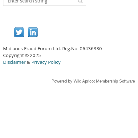
Midlands Fraud Forum Ltd. Reg.No:
06436330
Copyright © 2025
Disclaimer
&
Privacy Policy
Powered by
Wild Apricot
Membership Software