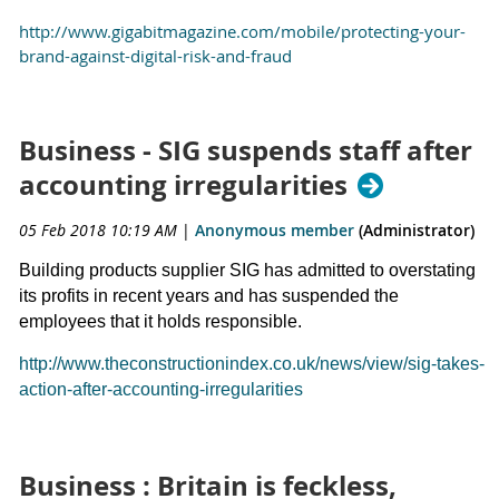
http://www.gigabitmagazine.com/mobile/protecting-your-
brand-against-digital-risk-and-fraud
Business - SIG suspends staff after
accounting irregularities
05 Feb 2018 10:19 AM
|
Anonymous member
(Administrator)
Building products supplier SIG has admitted to overstating
its profits in recent years and has suspended the
employees that it holds responsible.
http://www.theconstructionindex.co.uk/news/view/sig-takes-
action-after-accounting-irregularities
Business : Britain is feckless,