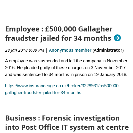
Employee : £500,000 Gallagher
fraudster jailed for 34 months
28 Jan 2018 9:09 PM
|
Anonymous member
(Administrator)
A employee was suspended and left the company in November
2016. He pleaded guilty of these charges on 3 November 2017
and was sentenced to 34 months in prison on 19 January 2018.
https://www.insuranceage.co.uk/broker/3228931/ps500000-
gallagher-fraudster-jailed-for-34-months
Business : Forensic investigation
into Post Office IT system at centre