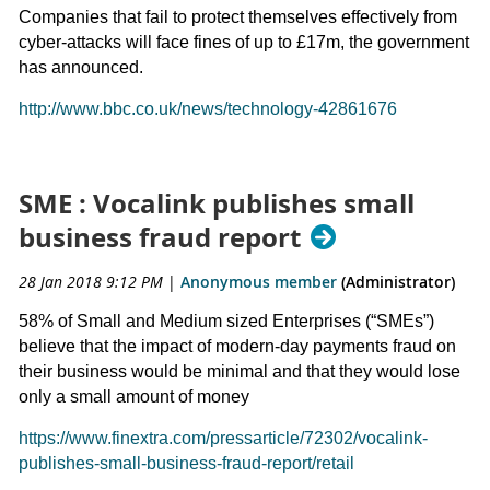
Companies that fail to protect themselves effectively from
cyber-attacks will face fines of up to £17m, the government
has announced.
http://www.bbc.co.uk/news/technology-42861676
SME : Vocalink publishes small
business fraud report
28 Jan 2018 9:12 PM
|
Anonymous member
(Administrator)
58% of Small and Medium sized Enterprises (“SMEs”)
believe that the impact of modern-day payments fraud on
their business would be minimal and that they would lose
only a small amount of money
https://www.finextra.com/pressarticle/72302/vocalink-
publishes-small-business-fraud-report/retail