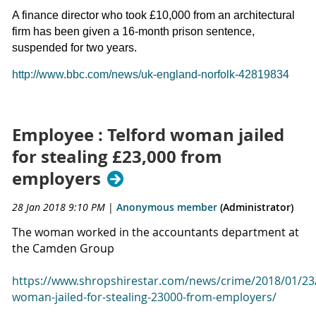
A finance director who took £10,000 from an architectural
firm has been given a 16-month prison sentence,
suspended for two years.
http://www.bbc.com/news/uk-england-norfolk-42819834
Employee : Telford woman jailed
for stealing £23,000 from
employers
28 Jan 2018 9:10 PM
|
Anonymous member
(Administrator)
The woman worked in the accountants department at
the Camden Group
https://www.shropshirestar.com/news/crime/2018/01/23/
woman-jailed-for-stealing-23000-from-employers/