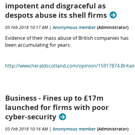
impotent and disgraceful as
despots abuse its shell firms
05 Feb 2018 10:17 AM
|
Anonymous member
(Administrator)
Evidence of their mass abuse of British companies has
been accumulating for years
http://www.heraldscotland.com/opinion/15917874.Britain
Business - Fines up to £17m
launched for firms with poor
cyber-security
05 Feb 2018 10:16 AM
|
Anonymous member
(Administrator)