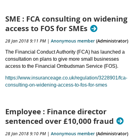
SME : FCA consulting on widening
access to FOS for SMEs
28 Jan 2018 9:11 PM
|
Anonymous member
(Administrator)
The Financial Conduct Authority (FCA) has launched a
consultation on plans to give more small businesses
access to the Financial Ombudsman Service (FOS).
https://www.insuranceage.co.uk/regulation/3228901/fca-
consulting-on-widening-access-to-fos-for-smes
Employee : Finance director
sentenced over £10,000 fraud
28 Jan 2018 9:10 PM
|
Anonymous member
(Administrator)