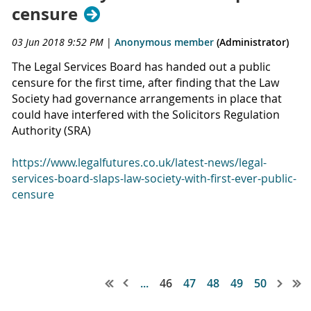
censure
03 Jun 2018 9:52 PM
|
Anonymous member
(Administrator)
The Legal Services Board has handed out a public
censure for the first time, after finding that the Law
Society had governance arrangements in place that
could have interfered with the Solicitors Regulation
Authority (SRA)
https://www.legalfutures.co.uk/latest-news/legal-
services-board-slaps-law-society-with-first-ever-public-
censure
...
46
47
48
49
50