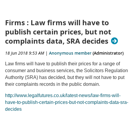
Firms : Law firms will have to
publish certain prices, but not
complaints data, SRA decides
18 Jun 2018 9:53 AM
|
Anonymous member
(Administrator)
Law firms will have to publish their prices for a range of
consumer and business services, the Solicitors Regulation
Authority (SRA) has decided, but they will not have to put
their complaints records in the public domain.
http://www.legalfutures.co.uk/latest-news/law-firms-will-
have-to-publish-certain-prices-but-not-complaints-data-sra-
decides