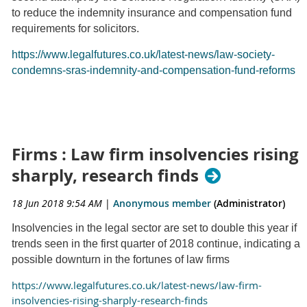
to reduce the indemnity insurance and compensation fund
requirements for solicitors.
https://www.legalfutures.co.uk/latest-news/law-society-
condemns-sras-indemnity-and-compensation-fund-reforms
Firms : Law firm insolvencies rising
sharply, research finds
18 Jun 2018 9:54 AM
|
Anonymous member
(Administrator)
Insolvencies in the legal sector are set to double this year if
trends seen in the first quarter of 2018 continue, indicating a
possible downturn in the fortunes of law firms
https://www.legalfutures.co.uk/latest-news/law-firm-
insolvencies-rising-sharply-research-finds