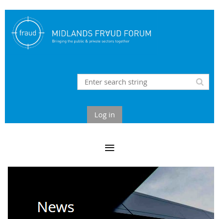
Log in