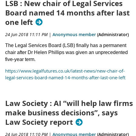
LSB : New chair of Legal Services
Board named 14 months after last
one left
24 Jun 2018 11:11 PM
|
Anonymous member
(Administrator)
The Legal Services Board (LSB) finally has a permanent
chair after Dr Helen Phillips was given an unprecedented
five-year term.
https://www.legalfutures.co.uk/latest-news/new-chair-of-
legal-services-board-named-14-months-after-last-one-left
Law Society : AI “will help law firms
make business decisions”, says
Law Society report
24 Jun 2018 11:10 PM
|
Anonymous member
(Administrator)