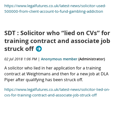
https://www.legalfutures.co.uk/latest-news/solicitor-used-
500000-from-client-account-to-fund-gambling-addiction
SDT : Solicitor who “lied on CVs” for
training contract and associate job
struck off
02 Jul 2018 1:06 PM
|
Anonymous member
(Administrator)
A solicitor who lied in her application for a training
contract at Weightmans and then for a new job at DLA
Piper after qualifying has been struck off.
https://www.legalfutures.co.uk/latest-news/solicitor-lied-on-
cvs-for-training-contract-and-associate-job-struck-off