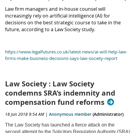
Law firm managers and in-house counsel will
increasingly rely on artificial intelligence (AI) for
decisions on the best strategic course to take in the
future, according to a Law Society study.
https://www.legalfutures.co.uk/latest-news/ai-will-help-law-
firms-make-business-decisions-says-law-society-report
Law Society : Law Society
condemns SRA’s indemnity and
compensation fund reforms
18 Jun 2018 9:54 AM
|
Anonymous member
(Administrator)
The Law Society has launched a fierce attack on the
second attempt by the Solicitors Regulation Authority (SRA)