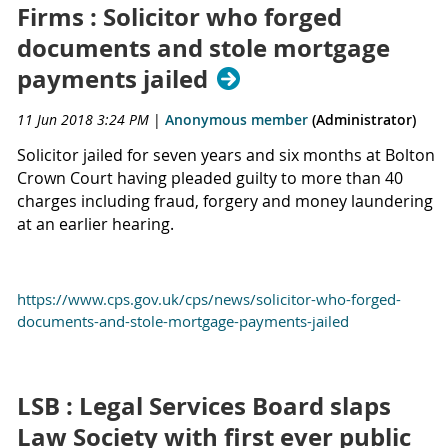
Firms : Solicitor who forged
documents and stole mortgage
payments jailed
11 Jun 2018 3:24 PM
|
Anonymous member
(Administrator)
Solicitor jailed for seven years and six months at Bolton
Crown Court having pleaded guilty to more than 40
charges including fraud, forgery and money laundering
at an earlier hearing.
https://www.cps.gov.uk/cps/news/solicitor-who-forged-
documents-and-stole-mortgage-payments-jailed
LSB : Legal Services Board slaps
Law Society with first ever public