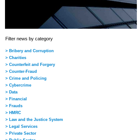
Filter news by category
> Bribery and Corruption
> Charities
> Counterfeit and Forgery
> Counter-Fraud
> Crime and Policing
> Cybercrime
> Data
> Financial
> Frauds
> HMRC
> Law and the Justice System
> Legal Services
> Private Sector