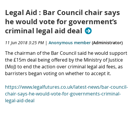
Legal Aid : Bar Council chair says
he would vote for government’s
criminal legal aid deal
11 Jun 2018 3:25 PM
|
Anonymous member
(Administrator)
The chairman of the Bar Council said he would support
the £15m deal being offered by the Ministry of Justice
(MoJ) to end the action over criminal legal aid fees, as
barristers began voting on whether to accept it.
https://www.legalfutures.co.uk/latest-news/bar-council-
chair-says-he-would-vote-for-governments-criminal-
legal-aid-deal