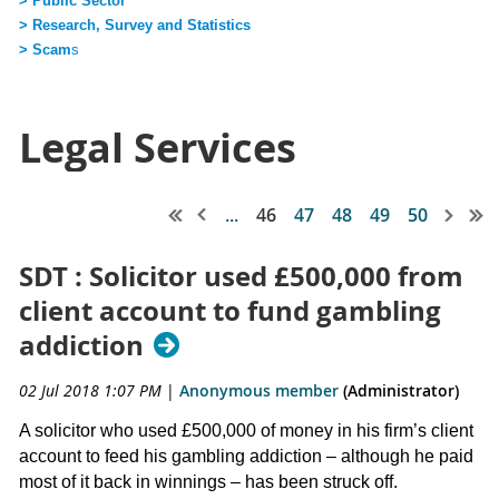
> Public Sector
> Research, Survey and Statistics
> Scam
s
Legal Services
...
46
47
48
49
50
SDT : Solicitor used £500,000 from
client account to fund gambling
addiction
02 Jul 2018 1:07 PM
|
Anonymous member
(Administrator)
A solicitor who used £500,000 of money in his firm’s client
account to feed his gambling addiction – although he paid
most of it back in winnings – has been struck off.