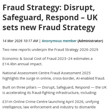
Fraud Strategy: Disrupt,
Safeguard, Respond – UK
sets new Fraud Strategy
14 Mar 2026 10:17 AM
|
Anonymous member
(Administrator)
Two new reports underpin the Fraud Strategy 2026-2029
Economic & Social Cost of Fraud 2023–24 estimates a
£14.4bn annual impact.
National Assessment Centre Fraud Assessment 2025
highlights the surge in online, cross‑border, AI‑enabled fraud.
Built on three pillars — Disrupt, Safeguard, Respond — the UK
is accelerating its fraud‑fighting infrastructure, including:
£31m Online Crime Centre launching April 2026, unifying
intelligence, law enforcement and industry to dismantle