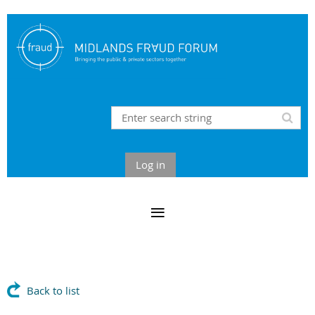
Log in
Back to list