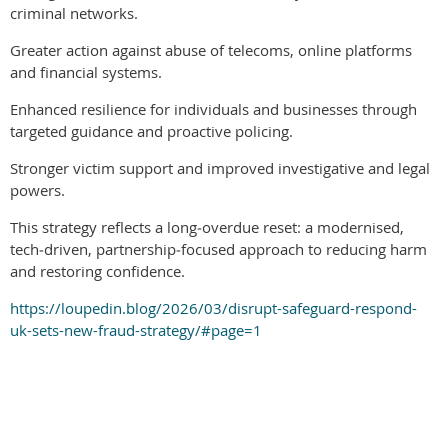
criminal networks.
Greater action against abuse of telecoms, online platforms
and financial systems.
Enhanced resilience for individuals and businesses through
targeted guidance and proactive policing.
Stronger victim support and improved investigative and legal
powers.
This strategy reflects a long‑overdue reset: a modernised,
tech‑driven, partnership‑focused approach to reducing harm
and restoring confidence.
https://loupedin.blog/2026/03/disrupt-safeguard-respond-
uk-sets-new-fraud-strategy/#page=1