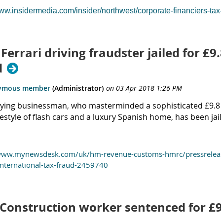
www.insidermedia.com/insider/northwest/corporate-financiers-ta
 Ferrari driving fraudster jailed for £
d
flying businessman, who masterminded a sophisticated £9.8 m
ifestyle of flash cars and a luxury Spanish home, has been jai
www.mynewsdesk.com/uk/hm-revenue-customs-hmrc/pressreleases/f
nternational-tax-fraud-2459740
 Construction worker sentenced for £