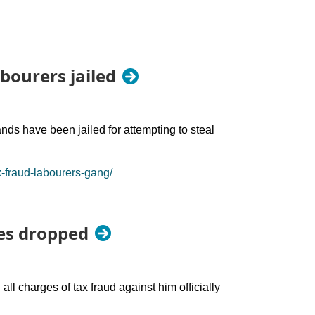
abourers jailed
nds have been jailed for attempting to steal
x-fraud-labourers-gang/
ges dropped
l charges of tax fraud against him officially