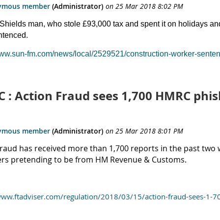
Shields man, who stole £93,000 tax and spent it on holidays an
ntenced.
www.sun-fm.com/news/local/2529521/construction-worker-sentenc
 : Action Fraud sees 1,700 HMRC phis
Fraud has received more than 1,700 reports in the past two 
s pretending to be from HM Revenue & Customs.
www.ftadviser.com/regulation/2018/03/15/action-fraud-sees-1-7