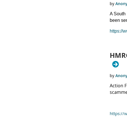
A South 
been se
https://
HMRC
Action 
scammer
https://