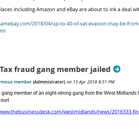
laces including Amazon and eBay are about to ink a deal wi
/tamebay.com/2018/04/up-to-40-of-vat-evasion-may-be-from-u
tml
: Tax fraud gang member jailed
l gang member of an eight-strong gang from the West Midland
ourt
/www.thebusinessdesk.com/westmidlands/news/2016333-fina