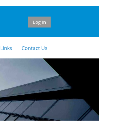
Log in
 Links
Contact Us