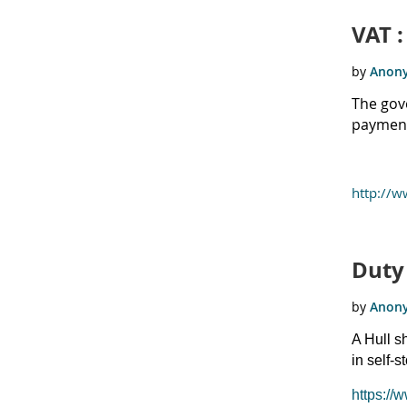
VAT 
The gove
payments
http://
Duty 
A Hull s
in self-s
https://