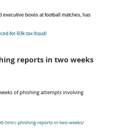
d executive boxes at football matches, has
ed-for-93k-tax-fraud/
hing reports in two weeks
weeks of phishing attempts involving
00-hmrc-phishing-reports-in-two-weeks/