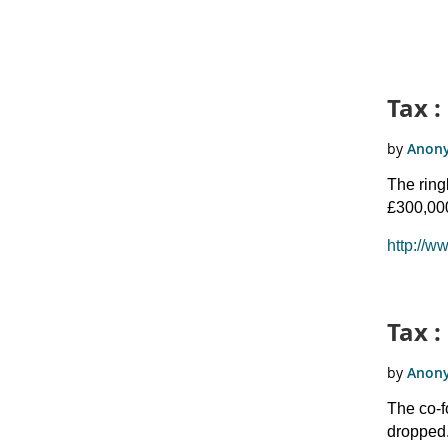
Tax :
The ring
£300,000
http://w
Tax :
The co-f
dropped