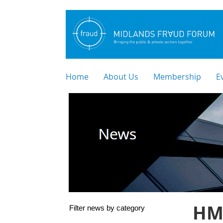
Home
About Us
Membership
E
HM
Filter news by category