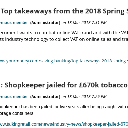
: Top takeaways from the 2018 Spring
rnment wants to combat online VAT fraud and with the VAT s
 industry technology to collect VAT on online sales and tra
www.yourmoney.com/saving-banking/top-takeaways-2018-spring-
: Shopkeeper jailed for £670k tobacco
hopkeeper has been jailed for five years after being caught with m
torage containers.
www.talkingretail.com/news/industry-news/shopkeeper-jailed-67