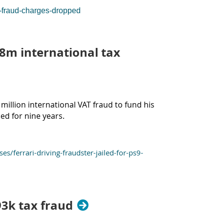
x-fraud-charges-dropped
9.8m international tax
illion international VAT fraud to fund his
led for nine years.
errari-driving-fraudster-jailed-for-ps9-
93k tax fraud