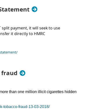
 Statement
plit payment, it will seek to use
nsfer it directly to HMRC
statement/
 fraud
ore than one million illicit cigarettes hidden
0k-tobacco-fraud-13-03-2018/