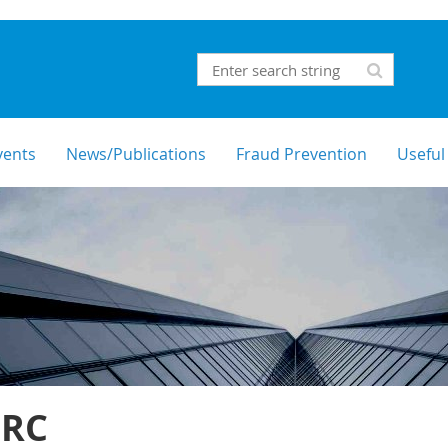
vents
News/Publications
Fraud Prevention
Useful
RC