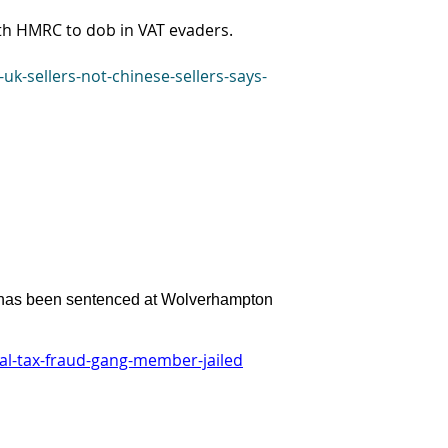
th HMRC to dob in VAT evaders.
k-sellers-not-chinese-sellers-says-
s has been sentenced at Wolverhampton
l-tax-fraud-gang-member-jailed