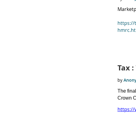
Marketp
https:/
hmrc.h
Tax 
The fina
Crown C
https:/