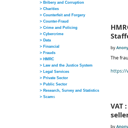
> Bribery and Corruption
> Charities
Next >
Last >>
> Counterfeit and Forgery
> Counter-Fraud
HMRC
> Crime and Policing
Staff
> Cybercrime
> Data
> Financial
> Frauds
The fra
> HMRC
> Law and the Justice System
https:/
> Legal Services
> Private Sector
> Public Sector
> Research, Survey and Statistics
> Scam
s
VAT :
sell