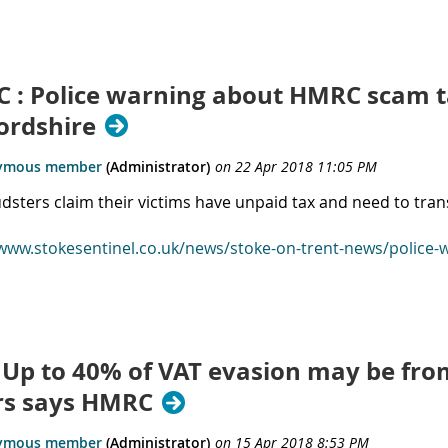
 : Police warning about HMRC scam ta
ordshire
udsters claim their victims have unpaid tax and need to tr
/www.stokesentinel.co.uk/news/stoke-on-trent-news/police
 Up to 40% of VAT evasion may be fro
ers says HMRC