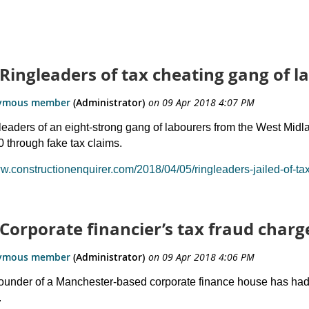
 Ringleaders of tax cheating gang of l
leaders of an eight-strong gang of labourers from the West Midla
 through fake tax claims.
ww.constructionenquirer.com/2018/04/05/ringleaders-jailed-of-ta
 Corporate financier’s tax fraud char
ounder of a Manchester-based corporate finance house has had al
.