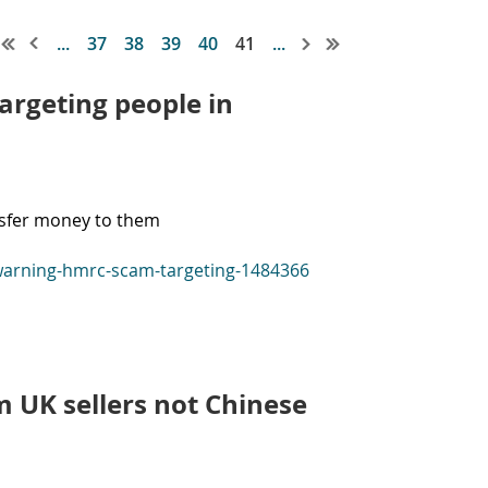
...
37
38
39
40
41
...
rgeting people in
ansfer money to them
-warning-hmrc-scam-targeting-1484366
m UK sellers not Chinese