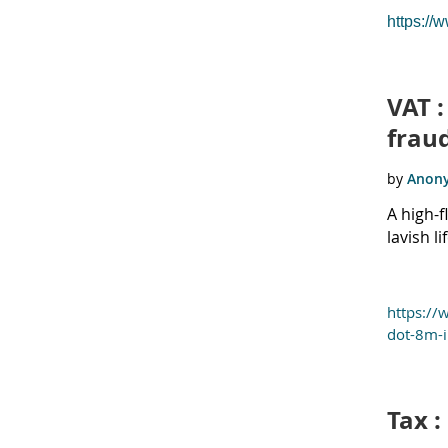
https://
VAT :
frau
A high-
lavish l
https://
dot-8m-i
Tax :