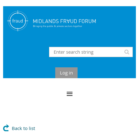
Log in
Back to list