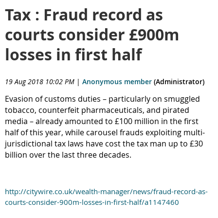
Tax : Fraud record as
courts consider £900m
losses in first half
19 Aug 2018 10:02 PM
|
Anonymous member
(Administrator)
Evasion of customs duties – particularly on smuggled
tobacco, counterfeit pharmaceuticals, and pirated
media – already amounted to £100 million in the first
half of this year, while carousel frauds exploiting multi-
jurisdictional tax laws have cost the tax man up to £30
billion over the last three decades.
http://citywire.co.uk/wealth-manager/news/fraud-record-as-
courts-consider-900m-losses-in-first-half/a1147460