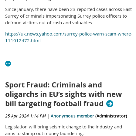
Since January, there have been 23 reported cases across East
Surrey of criminals impersonating Surrey police officers to
defraud victims out of cash and valuables.
https://uk.news.yahoo.com/surrey-police-warn-scam-where-
111012472.html
Sport Fraud: Criminals and
oligarchs in EU’s sights with new
bill targeting football fraud
25 Apr 2024 1:14 PM
|
Anonymous member
(Administrator)
Legislation will bring seismic change to the industry and
aims to stamp out money laundering.