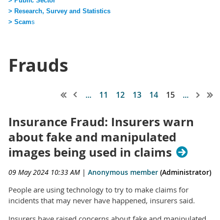
> Public Sector
> Research, Survey and Statistics
> Scam
s
Frauds
...
11
12
13
14
15
...
Insurance Fraud: Insurers warn
about fake and manipulated
images being used in claims
09 May 2024 10:33 AM
|
Anonymous member
(Administrator)
People are using technology to try to make claims for
incidents that may never have happened, insurers said.
Insurers have raised concerns about fake and manipulated