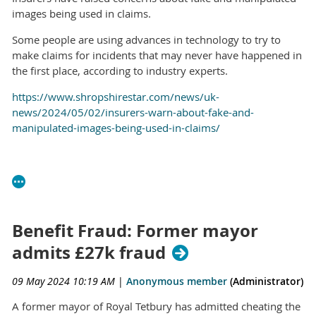
images being used in claims.
Some people are using advances in technology to try to
make claims for incidents that may never have happened in
the first place, according to industry experts.
https://www.shropshirestar.com/news/uk-
news/2024/05/02/insurers-warn-about-fake-and-
manipulated-images-being-used-in-claims/
Benefit Fraud: Former mayor
admits £27k fraud
09 May 2024 10:19 AM
|
Anonymous member
(Administrator)
A former mayor of Royal Tetbury has admitted cheating the