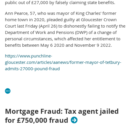
public out of £27,000 by falsely claiming state benefits.
Ann Pearce, 57, who was mayor of King Charles' former
home town in 2020, pleaded guilty at Gloucester Crown
Court last Friday (April 26) to dishonestly failing to notify the
Department of Work and Pensions (DWP) of a change of
personal circumstances, which affected her entitlement to
benefits between May 6 2020 and November 9 2022.
https://www.punchline-
gloucester.com/articles/aanews/former-mayor-of-tetbury-
admits-27000-pound-fraud
Mortgage Fraud: Tax agent jailed
for £750,000 fraud