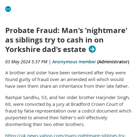
Probate Fraud: Man's 'nightmare'
as siblings try to cash in on
Yorkshire dad's estate
03 May 2024 5:37 PM
|
Anonymous member
(Administrator)
A brother and sister have been sentenced after they were
found guilty of fraud over an amended will which would
have seen them share an inheritance from their late father.
Rashpal Sandhu, 53, and her older brother Harjinder Singh,
60, were convicted by a jury at Bradford Crown Court of
fraud by false representation over a codicil document which
purported to amend their father’s will effectively
disinheriting their two other brothers.
https://uk.news.yahoo.com/mans-nightmare-siblings-try-