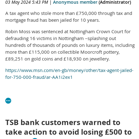
03 May 2024 5:43 PM
|
Anonymous member
(Administrator)
A tax agent who stole more than £750,000 through tax and
mortgage fraud has been jailed for 10 years.
Robin Moss was sentenced at Nottingham Crown Court for
defrauding 16 victims in Nottingham –splashing out
hundreds of thousands of pounds on luxury items, including
more than £115,000 on collectible Moorcroft pottery,
£89,251 on gold coins and £18,930 on jewellery.
https://www.msn.com/en-gb/money/other/tax-agent-jailed-
for-750-000-fraud/ar-AA1i2ex1
TSB bank customers warned to
take action to avoid losing £500 to