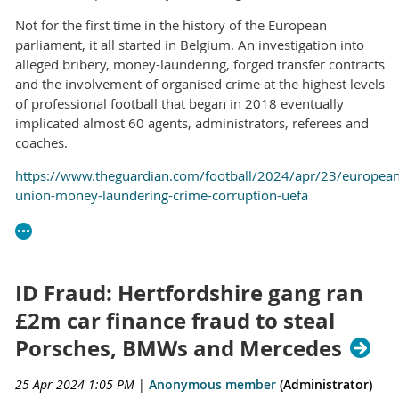
Not for the first time in the history of the European
parliament, it all started in Belgium. An investigation into
alleged bribery, money-laundering, forged transfer contracts
and the involvement of organised crime at the highest levels
of professional football that began in 2018 eventually
implicated almost 60 agents, administrators, referees and
coaches.
https://www.theguardian.com/football/2024/apr/23/european
union-money-laundering-crime-corruption-uefa
ID Fraud: Hertfordshire gang ran
£2m car finance fraud to steal
Porsches, BMWs and Mercedes
25 Apr 2024 1:05 PM
|
Anonymous member
(Administrator)