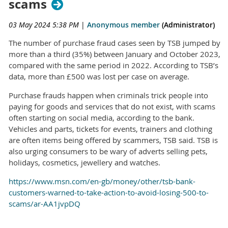
scams
03 May 2024 5:38 PM
|
Anonymous member
(Administrator)
The number of purchase fraud cases seen by TSB jumped by
more than a third (35%) between January and October 2023,
compared with the same period in 2022. According to TSB’s
data, more than £500 was lost per case on average.
Purchase frauds happen when criminals trick people into
paying for goods and services that do not exist, with scams
often starting on social media, according to the bank.
Vehicles and parts, tickets for events, trainers and clothing
are often items being offered by scammers, TSB said. TSB is
also urging consumers to be wary of adverts selling pets,
holidays, cosmetics, jewellery and watches.
https://www.msn.com/en-gb/money/other/tsb-bank-
customers-warned-to-take-action-to-avoid-losing-500-to-
scams/ar-AA1jvpDQ