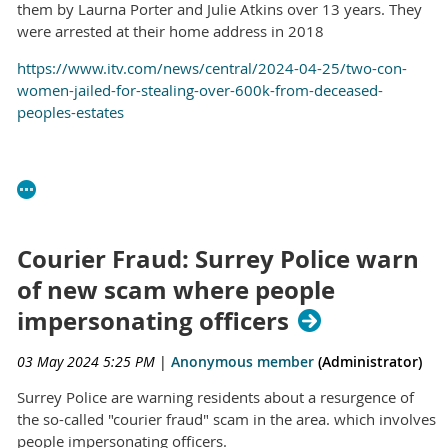
them by Laurna Porter and Julie Atkins over 13 years. They
were arrested at their home address in 2018
https://www.itv.com/news/central/2024-04-25/two-con-
women-jailed-for-stealing-over-600k-from-deceased-
peoples-estates
Courier Fraud: Surrey Police warn
of new scam where people
impersonating officers
03 May 2024 5:25 PM
|
Anonymous member
(Administrator)
Surrey Police are warning residents about a resurgence of
the so-called "courier fraud" scam in the area. which involves
people impersonating officers.