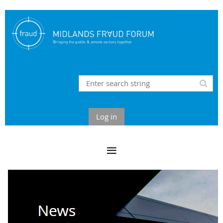
Log in