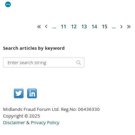
...
11
12
13
14
15
...
Search articles by keyword
Midlands Fraud Forum Ltd. Reg.No:
06436330
Copyright © 2025
Disclaimer
&
Privacy Policy