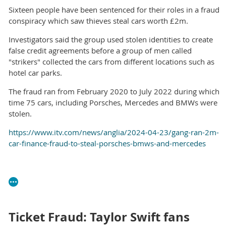
Sixteen people have been sentenced for their roles in a fraud
conspiracy which saw thieves steal cars worth £2m.
Investigators said the group used stolen identities to create
false credit agreements before a group of men called
"strikers" collected the cars from different locations such as
hotel car parks.
The fraud ran from February 2020 to July 2022 during which
time 75 cars, including Porsches, Mercedes and BMWs were
stolen.
https://www.itv.com/news/anglia/2024-04-23/gang-ran-2m-
car-finance-fraud-to-steal-porsches-bmws-and-mercedes
Ticket Fraud: Taylor Swift fans