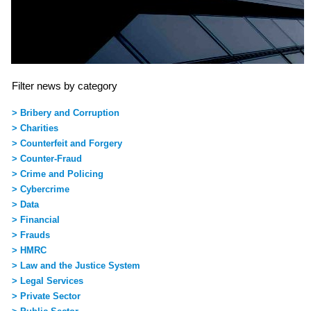
Filter news by category
> Bribery and Corruption
> Charities
> Counterfeit and Forgery
> Counter-Fraud
> Crime and Policing
> Cybercrime
> Data
> Financial
> Frauds
> HMRC
> Law and the Justice System
> Legal Services
> Private Sector