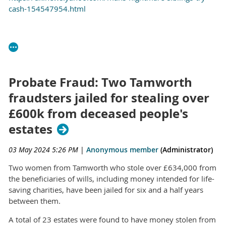
cash-154547954.html
Probate Fraud: Two Tamworth
fraudsters jailed for stealing over
£600k from deceased people's
estates
03 May 2024 5:26 PM
|
Anonymous member
(Administrator)
Two women from Tamworth who stole over £634,000 from
the beneficiaries of wills, including money intended for life-
saving charities, have been jailed for six and a half years
between them.
A total of 23 estates were found to have money stolen from