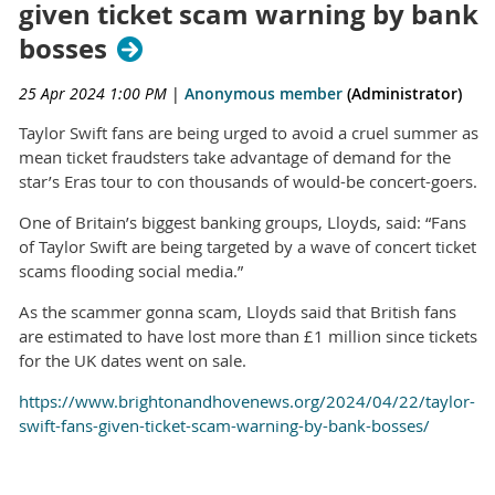
given ticket scam warning by bank
bosses
25 Apr 2024 1:00 PM
|
Anonymous member
(Administrator)
Taylor Swift fans are being urged to avoid a cruel summer as
mean ticket fraudsters take advantage of demand for the
star’s Eras tour to con thousands of would-be concert-goers.
One of Britain’s biggest banking groups, Lloyds, said: “Fans
of Taylor Swift are being targeted by a wave of concert ticket
scams flooding social media.”
As the scammer gonna scam, Lloyds said that British fans
are estimated to have lost more than £1 million since tickets
for the UK dates went on sale.
https://www.brightonandhovenews.org/2024/04/22/taylor-
swift-fans-given-ticket-scam-warning-by-bank-bosses/