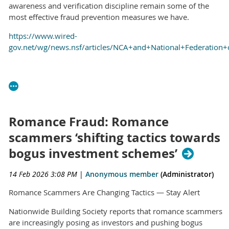
awareness and verification discipline remain some of the
most effective fraud prevention measures we have.
https://www.wired-
gov.net/wg/news.nsf/articles/NCA+and+National+Federation
Romance Fraud: Romance
scammers ‘shifting tactics towards
bogus investment schemes’
14 Feb 2026 3:08 PM
|
Anonymous member
(Administrator)
Romance Scammers Are Changing Tactics — Stay Alert
Nationwide Building Society reports that romance scammers
are increasingly posing as investors and pushing bogus