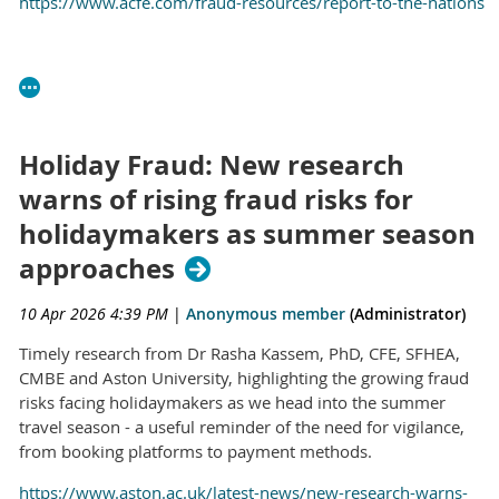
https://www.acfe.com/fraud-resources/report-to-the-nations
Holiday Fraud: New research
warns of rising fraud risks for
holidaymakers as summer season
approaches
10 Apr 2026 4:39 PM
|
Anonymous member
(Administrator)
Timely research from Dr Rasha Kassem, PhD, CFE, SFHEA,
CMBE and Aston University, highlighting the growing fraud
risks facing holidaymakers as we head into the summer
travel season - a useful reminder of the need for vigilance,
from booking platforms to payment methods.
https://www.aston.ac.uk/latest-news/new-research-warns-