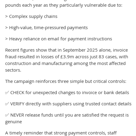
pounds each year as they particularly vulnerable due to:
> Complex supply chains
> High‑value, time‑pressured payments
> Heavy reliance on email for payment instructions
Recent figures show that in September 2025 alone, invoice
fraud resulted in losses of £3.9m across just 83 cases, with
construction and manufacturing among the most affected
sectors.
The campaign reinforces three simple but critical controls:
✅ CHECK for unexpected changes to invoice or bank details
✅ VERIFY directly with suppliers using trusted contact details
✅ NEVER release funds until you are satisfied the request is
genuine
A timely reminder that strong payment controls, staff