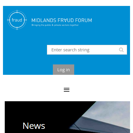
Log in