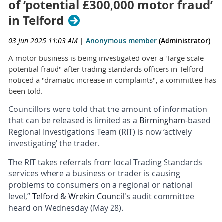
of ‘potential £300,000 motor fraud’
in Telford
03 Jun 2025 11:03 AM
|
Anonymous member
(Administrator)
A motor business is being investigated over a "large scale
potential fraud" after trading standards officers in Telford
noticed a "dramatic increase in complaints", a committee has
been told.
Councillors were told that the amount of information
that can be released is limited as a
Birmingham
-based
Regional Investigations Team (RIT) is now ‘actively
investigating’ the trader.
The RIT takes referrals from local Trading Standards
services where a business or trader is causing
problems to consumers on a regional or national
level,”
Telford & Wrekin Council's
audit committee
heard on Wednesday (May 28).