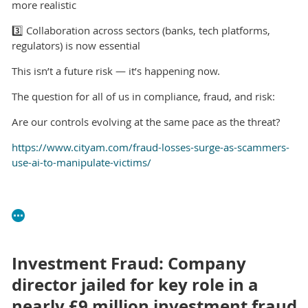
more realistic
3️⃣ Collaboration across sectors (banks, tech platforms,
regulators) is now essential
This isn’t a future risk — it’s happening now.
The question for all of us in compliance, fraud, and risk:
Are our controls evolving at the same pace as the threat?
https://www.cityam.com/fraud-losses-surge-as-scammers-
use-ai-to-manipulate-victims/
Investment Fraud: Company
director jailed for key role in a
nearly £9 million investment fraud