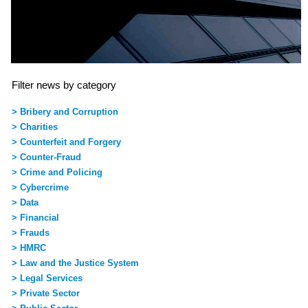
Filter news by category
> Bribery and Corruption
> Charities
> Counterfeit and Forgery
> Counter-Fraud
> Crime and Policing
> Cybercrime
> Data
> Financial
> Frauds
> HMRC
> Law and the Justice System
> Legal Services
> Private Sector