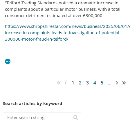
“Telford Trading Standards noticed a dramatic increase in
complaints about a particular motor business, with a total
consumer detriment estimated at over £300,000.
https://www.shropshirestar.com/news/business/2025/06/01/
increase-in-complaints-leads-to-investigation-of-potential-
300000-motor-fraud-in-telford/
1
2
3
4
5
...
Search articles by keyword