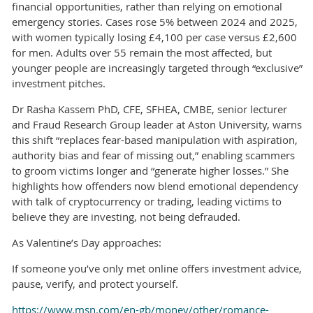
financial opportunities, rather than relying on emotional
emergency stories. Cases rose 5% between 2024 and 2025,
with women typically losing £4,100 per case versus £2,600
for men. Adults over 55 remain the most affected, but
younger people are increasingly targeted through “exclusive”
investment pitches.
Dr Rasha Kassem PhD, CFE, SFHEA, CMBE, senior lecturer
and Fraud Research Group leader at Aston University, warns
this shift “replaces fear-based manipulation with aspiration,
authority bias and fear of missing out,” enabling scammers
to groom victims longer and “generate higher losses.” She
highlights how offenders now blend emotional dependency
with talk of cryptocurrency or trading, leading victims to
believe they are investing, not being defrauded.
As Valentine’s Day approaches:
If someone you’ve only met online offers investment advice,
pause, verify, and protect yourself.
https://www.msn.com/en-gb/money/other/romance-