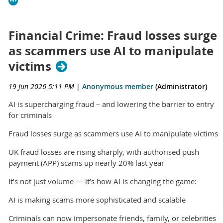
Financial Crime: Fraud losses surge
as scammers use AI to manipulate
victims
19 Jun 2026 5:11 PM
|
Anonymous member
(Administrator)
AI is supercharging fraud – and lowering the barrier to entry
for criminals
Fraud losses surge as scammers use AI to manipulate victims
UK fraud losses are rising sharply, with authorised push
payment (APP) scams up nearly 20% last year
It’s not just volume — it’s how AI is changing the game:
AI is making scams more sophisticated and scalable
Criminals can now impersonate friends, family, or celebrities