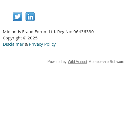
Midlands Fraud Forum Ltd. Reg.No:
06436330
Copyright © 2025
Disclaimer
&
Privacy Policy
Powered by
Wild Apricot
Membership Software