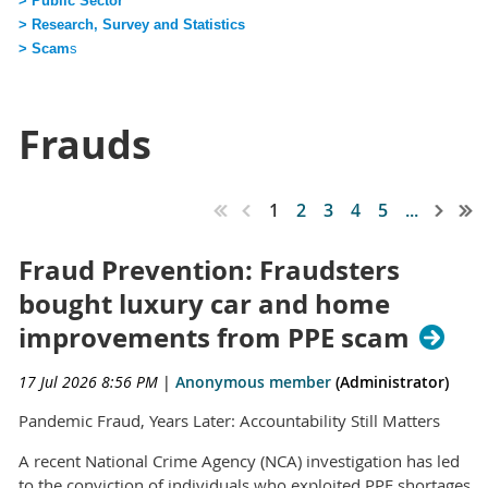
> Public Sector
> Research, Survey and Statistics
> Scam
s
Frauds
1
2
3
4
5
...
Fraud Prevention: Fraudsters
bought luxury car and home
improvements from PPE scam
17 Jul 2026 8:56 PM
|
Anonymous member
(Administrator)
Pandemic Fraud, Years Later: Accountability Still Matters
A recent National Crime Agency (NCA) investigation has led
to the conviction of individuals who exploited PPE shortages