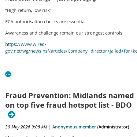
“High return, low risk” =
FCA authorisation checks are essential
Awareness and challenge remain our strongest controls
https://www.wired-
gov.net/wg/news.nsf/articles/Company+director+jailed+for
Fraud Prevention: Midlands named
on top five fraud hotspot list - BDO
30 May 2026 9:08 AM
|
Anonymous member
(Administrator)