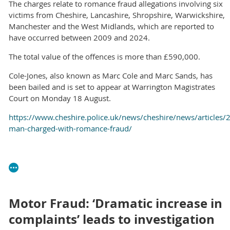
The charges relate to romance fraud allegations involving six
victims from Cheshire, Lancashire, Shropshire, Warwickshire,
Manchester and the West Midlands, which are reported to
have occurred between 2009 and 2024.
The total value of the offences is more than £590,000.
Cole-Jones, also known as Marc Cole and Marc Sands, has
been bailed and is set to appear at Warrington Magistrates
Court on Monday 18 August.
https://www.cheshire.police.uk/news/cheshire/news/articles/2
man-charged-with-romance-fraud/
Motor Fraud: ‘Dramatic increase in
complaints’ leads to investigation