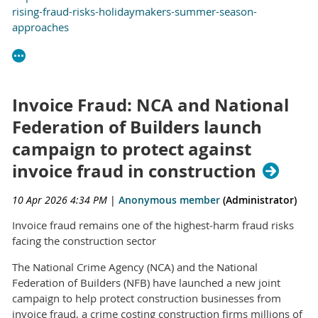
rising-fraud-risks-holidaymakers-summer-season-
approaches
Invoice Fraud: NCA and National
Federation of Builders launch
campaign to protect against
invoice fraud in construction
10 Apr 2026 4:34 PM
|
Anonymous member
(Administrator)
Invoice fraud remains one of the highest‑harm fraud risks
facing the construction sector
The National Crime Agency (NCA) and the National
Federation of Builders (NFB) have launched a new joint
campaign to help protect construction businesses from
invoice fraud, a crime costing construction firms millions of