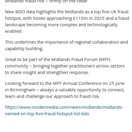
Midlands fraud risk – firmly on the radar
New BDO data highlights the Midlands as a top five UK fraud
hotspot, with losses approaching £110m in 2025 and a fraud
landscape becoming more complex and technologically
enabled.
This underlines the importance of regional collaboration and
capability building.
Great to be part of the Midlands Fraud Forum (MFF)
community – bringing together practitioners across sectors
to share insight and strengthen response.
Looking forward to the MFF Annual Conference on 25 June
in Birmingham – always a valuable opportunity to connect,
learn and challenge our approach to fraud risk.
https://www.insidermedia.com/news/midlands/midlands-
named-on-top-five-fraud-hotspot-list-bdo