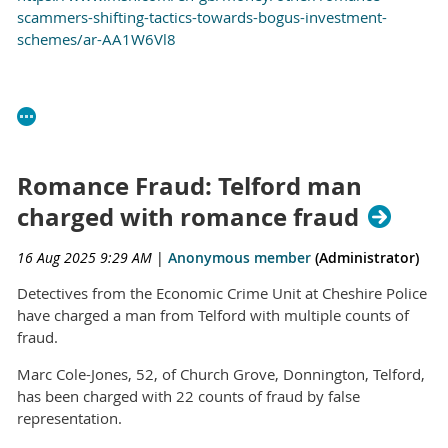
scammers-shifting-tactics-towards-bogus-investment-
schemes/ar-AA1W6Vl8
Romance Fraud: Telford man
charged with romance fraud
16 Aug 2025 9:29 AM
|
Anonymous member
(Administrator)
Detectives from the Economic Crime Unit at Cheshire Police
have charged a man from Telford with multiple counts of
fraud.
Marc Cole-Jones, 52, of Church Grove, Donnington, Telford,
has been charged with 22 counts of fraud by false
representation.