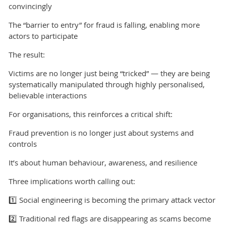
convincingly
The “barrier to entry” for fraud is falling, enabling more
actors to participate
The result:
Victims are no longer just being “tricked” — they are being
systematically manipulated through highly personalised,
believable interactions
For organisations, this reinforces a critical shift:
Fraud prevention is no longer just about systems and
controls
It’s about human behaviour, awareness, and resilience
Three implications worth calling out:
1️⃣ Social engineering is becoming the primary attack vector
2️⃣ Traditional red flags are disappearing as scams become