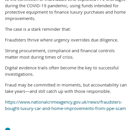
during the COVID-19 pandemic, using funds intended for
protective equipment to finance luxury purchases and home
improvements.
The case is a stark reminder that:
Fraudsters thrive where urgency overrides due diligence.
Strong procurement, compliance and financial controls
matter most during times of crisis.
Digital evidence trails often become the key to successful
investigations.
Fraud may be committed in moments, but accountability can
take years—and still catch up with those responsible.
https://www.nationalcrimeagency.gov.uk/news/fraudsters-
bought-luxury-car-and-home-improvements-from-ppe-scam