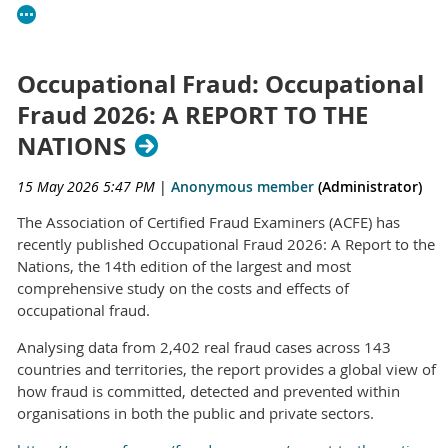
Occupational Fraud: Occupational
Fraud 2026: A REPORT TO THE
NATIONS
15 May 2026 5:47 PM
|
Anonymous member
(Administrator)
The Association of Certified Fraud Examiners (ACFE) has
recently published Occupational Fraud 2026: A Report to the
Nations, the 14th edition of the largest and most
comprehensive study on the costs and effects of
occupational fraud.
Analysing data from 2,402 real fraud cases across 143
countries and territories, the report provides a global view of
how fraud is committed, detected and prevented within
organisations in both the public and private sectors.