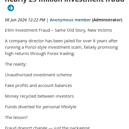
06 Jun 2026 12:22 PM
|
Anonymous member
(Administrator)
£9m Investment Fraud – Same Old Story, New Victims
A company director has been jailed for over 8 years after
running a Ponzi-style investment scam, falsely promising
high returns through Forex trading.
The reality:
Unauthorised investment scheme
Fake profits and account balances
Money recycled between investors
Funds diverted for personal lifestyle
The lesson?
Fraud doesn’t change — just the packaging.