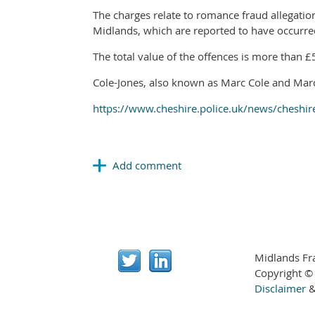
The charges relate to romance fraud allegatio
Midlands, which are reported to have occur
The total value of the offences is more than 
Cole-Jones, also known as Marc Cole and Marc
https://www.cheshire.police.uk/news/cheshir
Midlands Fr
Copyright ©
Disclaimer