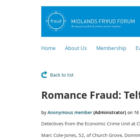
Home
About Us
Membership
E
Back to list
Romance Fraud: Tel
Detectives from the Economic Crime Unit at C
Marc Cole-Jones, 52, of Church Grove, Donning