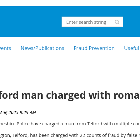
vents
News/Publications
Fraud Prevention
Useful
ford man charged with roma
heshire Police have charged a man from Telford with multiple cou
ton, Telford, has been charged with 22 counts of fraud by false 