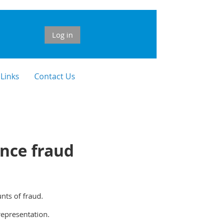
Log in
 Links
Contact Us
nce fraud
nts of fraud.
representation.