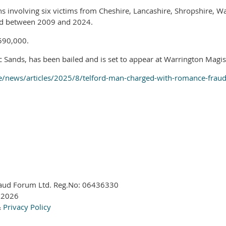
ns involving six victims from Cheshire, Lancashire, Shropshire, 
red between 2009 and 2024.
£590,000.
 Sands, has been bailed and is set to appear at Warrington Magi
e/news/articles/2025/8/telford-man-charged-with-romance-fraud
aud Forum Ltd. Reg.No:
06436330
 2026
&
Privacy Policy