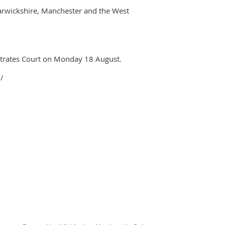
Warwickshire, Manchester and the West
strates Court on Monday 18 August.
/