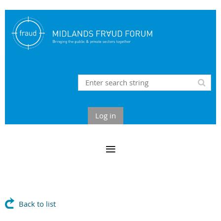
Log in
Back to list