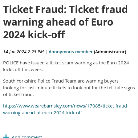
Ticket Fraud: Ticket fraud
warning ahead of Euro
2024 kick-off
14 Jun 2024 2:25 PM
|
Anonymous member
(Administrator)
POLICE have issued a ticket scam warning as the Euro 2024
kicks off this week.
South Yorkshire Police Fraud Team are warning buyers
looking for last-minute tickets to look out for the tell-tale signs
of ticket fraud.
https://www.wearebarnsley.com/news/17085/ticket-fraud-
warning-ahead-of-euro-2024-kick-off