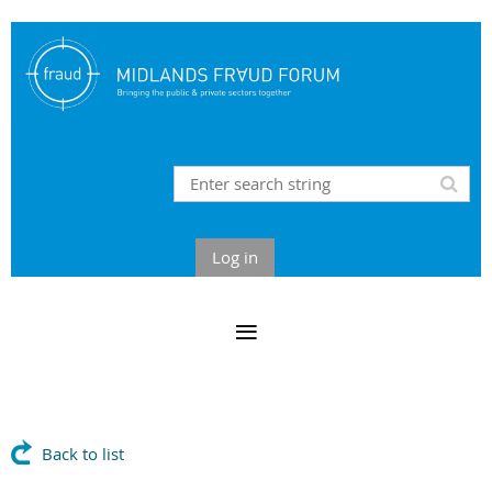
Log in
Back to list