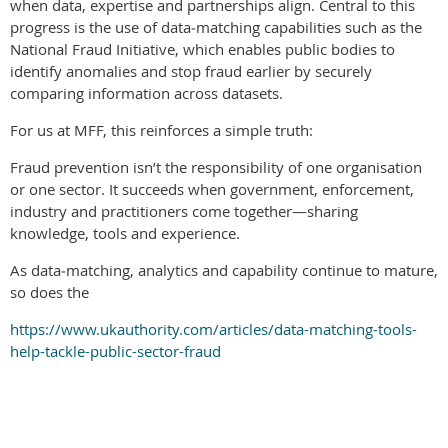
when data, expertise and partnerships align. Central to this
progress is the use of data‑matching capabilities such as the
National Fraud Initiative, which enables public bodies to
identify anomalies and stop fraud earlier by securely
comparing information across datasets.
For us at MFF, this reinforces a simple truth:
Fraud prevention isn’t the responsibility of one organisation
or one sector. It succeeds when government, enforcement,
industry and practitioners come together—sharing
knowledge, tools and experience.
As data‑matching, analytics and capability continue to mature,
so does the
https://www.ukauthority.com/articles/data-matching-tools-
help-tackle-public-sector-fraud