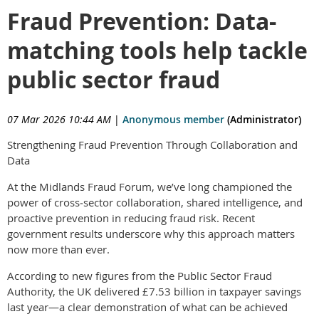
Fraud Prevention: Data-
matching tools help tackle
public sector fraud
07 Mar 2026 10:44 AM
|
Anonymous member
(Administrator)
Strengthening Fraud Prevention Through Collaboration and
Data
At the Midlands Fraud Forum, we’ve long championed the
power of cross‑sector collaboration, shared intelligence, and
proactive prevention in reducing fraud risk. Recent
government results underscore why this approach matters
now more than ever.
According to new figures from the Public Sector Fraud
Authority, the UK delivered £7.53 billion in taxpayer savings
last year—a clear demonstration of what can be achieved