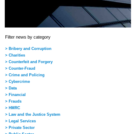
Filter news by category
> Bribery and Corruption
> Charities
> Counterfeit and Forgery
> Counter-Fraud
> Crime and Policing
> Cybercrime
> Data
> Financial
> Frauds
> HMRC
> Law and the Justice System
> Legal Services
> Private Sector