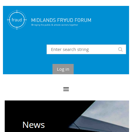
Log in