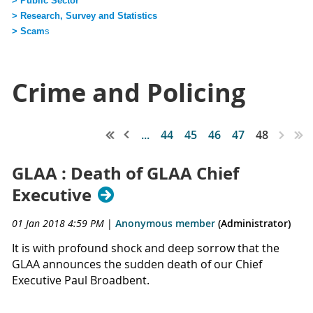
> Public Sector
> Research, Survey and Statistics
> Scam
s
Crime and Policing
...
44
45
46
47
48
GLAA : Death of GLAA Chief
Executive
01 Jan 2018 4:59 PM
|
Anonymous member
(Administrator)
It is with profound shock and deep sorrow that the
GLAA announces the sudden death of our Chief
Executive Paul Broadbent.