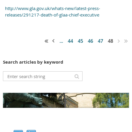
http://www.gla.gov.uk/whats-new/latest-press-
releases/291217-death-of-glaa-chief-executive
...
44
45
46
47
48
Search articles by keyword