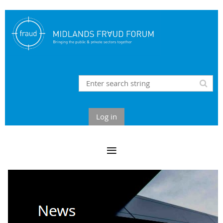
Log in