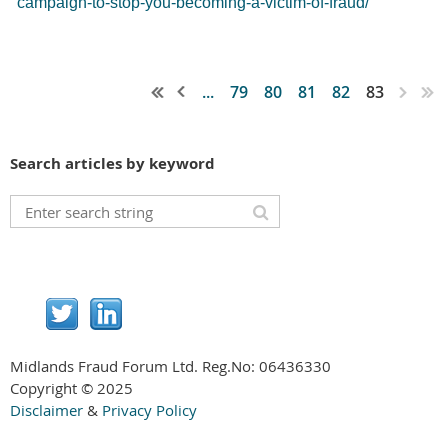
campaign-to-stop-you-becoming-a-victim-of-fraud/
...
79
80
81
82
83
Search articles by keyword
Midlands Fraud Forum Ltd. Reg.No:
06436330
Copyright © 2025
Disclaimer
&
Privacy Policy