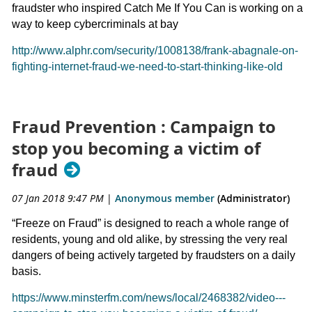
fraudster who inspired Catch Me If You Can is working on a
way to keep cybercriminals at bay
http://www.alphr.com/security/1008138/frank-abagnale-on-
fighting-internet-fraud-we-need-to-start-thinking-like-old
Fraud Prevention : Campaign to
stop you becoming a victim of
fraud
07 Jan 2018 9:47 PM
|
Anonymous member
(Administrator)
“Freeze on Fraud” is designed to reach a whole range of
residents, young and old alike, by stressing the very real
dangers of being actively targeted by fraudsters on a daily
basis.
https://www.minsterfm.com/news/local/2468382/video---