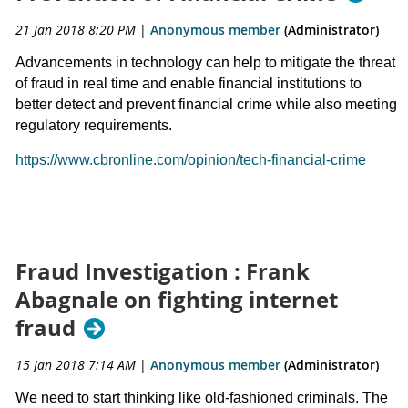
21 Jan 2018 8:20 PM
|
Anonymous member
(Administrator)
Advancements in technology can help to mitigate the threat
of fraud in real time and enable financial institutions to
better detect and prevent financial crime while also meeting
regulatory requirements.
https://www.cbronline.com/opinion/tech-financial-crime
Fraud Investigation : Frank
Abagnale on fighting internet
fraud
15 Jan 2018 7:14 AM
|
Anonymous member
(Administrator)
We need to start thinking like old-fashioned criminals. The