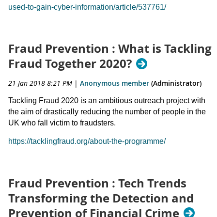
used-to-gain-cyber-information/article/537761/
Fraud Prevention : What is Tackling
Fraud Together 2020?
21 Jan 2018 8:21 PM
|
Anonymous member
(Administrator)
Tackling Fraud 2020 is an ambitious outreach project with
the aim of drastically reducing the number of people in the
UK who fall victim to fraudsters.
https://tacklingfraud.org/about-the-programme/
Fraud Prevention : Tech Trends
Transforming the Detection and
Prevention of Financial Crime