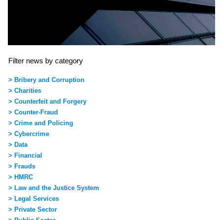
Filter news by category
> Bribery and Corruption
> Charities
> Counterfeit and Forgery
> Counter-Fraud
> Crime and Policing
> Cybercrime
> Data
> Financial
> Frauds
> HMRC
> Law and the Justice System
> Legal Services
> Private Sector