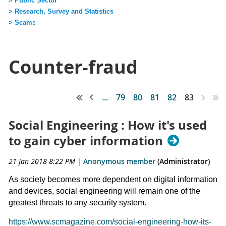
> Public Sector
> Research, Survey and Statistics
> Scam
s
Counter-fraud
...
79
80
81
82
83
Social Engineering : How it's used
to gain cyber information
21 Jan 2018 8:22 PM
|
Anonymous member
(Administrator)
As society becomes more dependent on digital information
and devices, social engineering will remain one of the
greatest threats to any security system.
https://www.scmagazine.com/social-engineering-how-its-