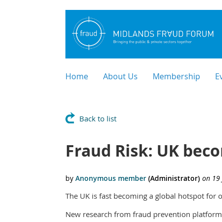
Home
About Us
Membership
E
Back to list
Fraud Risk: UK beco
The UK is fast becoming a global hotspot for 
New research from fraud prevention platform 