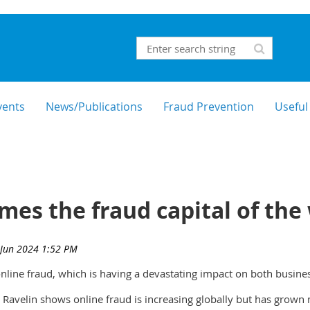
vents
News/Publications
Fraud Prevention
Useful
mes the fraud capital of the
online fraud, which is having a devastating impact on both busin
Ravelin shows online fraud is increasing globally but has grown 