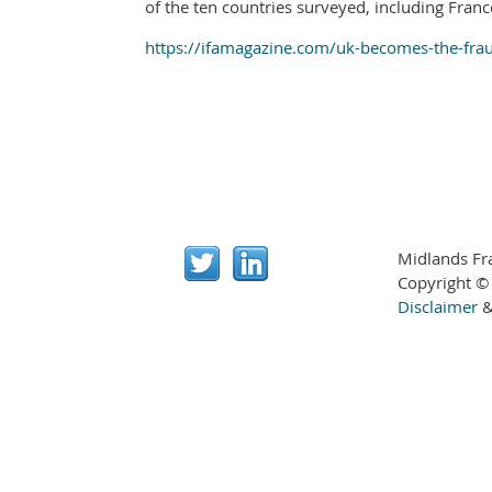
of the ten countries surveyed, including Franc
https://ifamagazine.com/uk-becomes-the-fraud
Midlands Fr
Copyright ©
Disclaimer