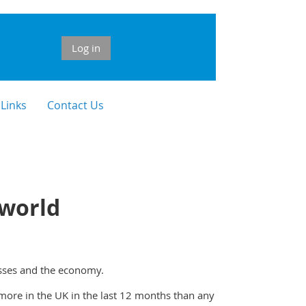
Log in
 Links
Contact Us
 world
esses and the economy.
more in the UK in the last 12 months than any