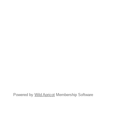
Powered by
Wild Apricot
Membership Software