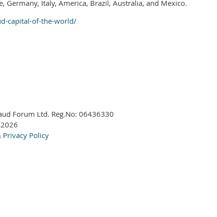
e, Germany, Italy, America, Brazil, Australia, and Mexico.
-capital-of-the-world/
aud Forum Ltd. Reg.No:
06436330
 2026
&
Privacy Policy