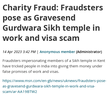
Charity Fraud: Fraudsters
pose as Gravesend
Gurdwara Sikh temple in
work and visa scam
14 Apr 2023 3:42 PM
|
Anonymous member
(Administrator)
Fraudsters impersonating members of a Sikh temple in Kent
have tricked people in India into giving them money under
false promises of work and visas.
https://www.msn.com/en-gb/news/uknews/fraudsters-pose-
as-gravesend-gurdwara-sikh-temple-in-work-and-visa-
scam/ar-AA19BTW2