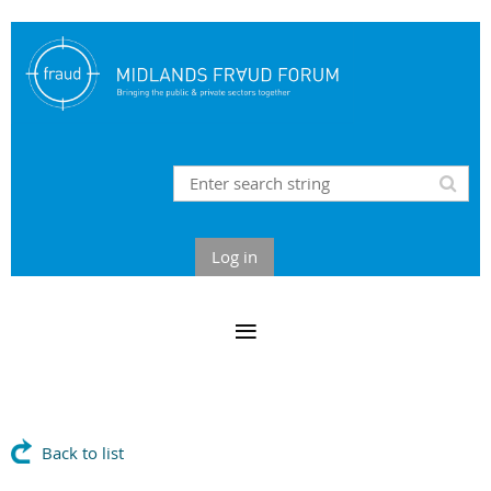
Log in
Back to list